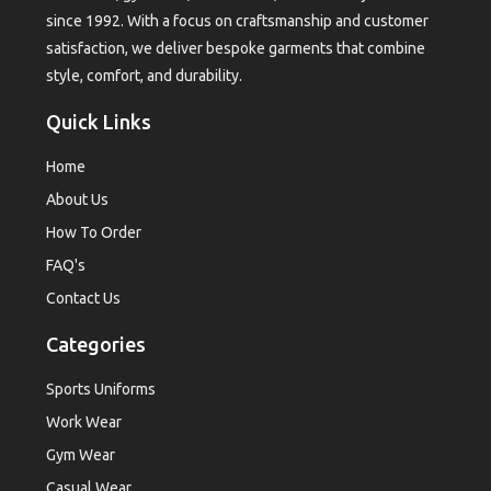
since 1992. With a focus on craftsmanship and customer
satisfaction, we deliver bespoke garments that combine
style, comfort, and durability.
Quick Links
Home
About Us
How To Order
FAQ's
Contact Us
Categories
Sports Uniforms
Work Wear
Gym Wear
Casual Wear