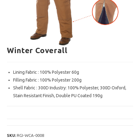
Winter Coverall
Lining Fabric : 100% Polyester 60g
Filling Fabric : 100% Polyester 200g
Shell Fabric : 300D Industry: 100% Polyester, 300D Oxford,
Stain Resistant Finish, Double PU Coated 190g
SKU:
RGI-WCA-0008