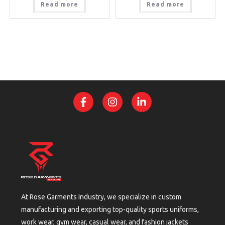
Read more
Read more
At Rose Garments Industry, we specialize in custom
manufacturing and exporting top-quality sports uniforms,
work wear, gym wear, casual wear, and fashion jackets