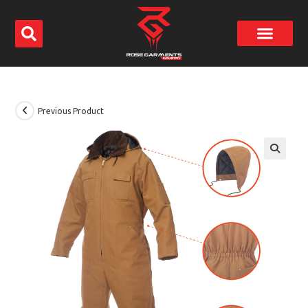
Previous Product