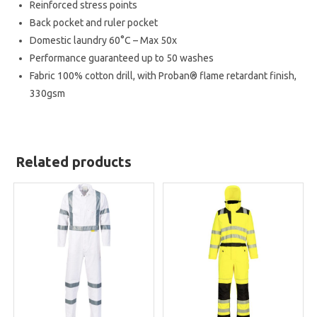
Reinforced stress points
Back pocket and ruler pocket
Domestic laundry 60°C – Max 50x
Performance guaranteed up to 50 washes
Fabric
100% cotton drill, with Proban® flame retardant finish,
330gsm
Related products