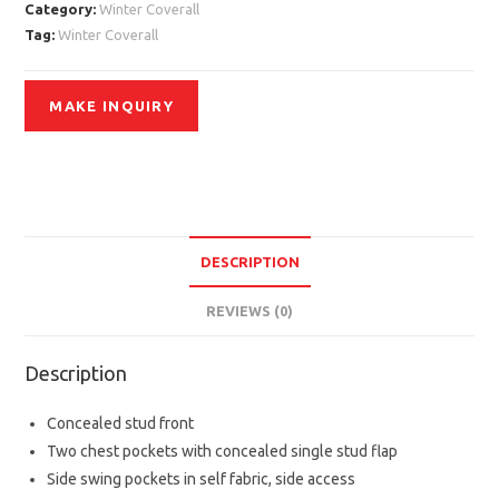
Category:
Winter Coverall
Tag:
Winter Coverall
DESCRIPTION
REVIEWS (0)
Description
Concealed stud front
Two chest pockets with concealed single stud flap
Side swing pockets in self fabric, side access