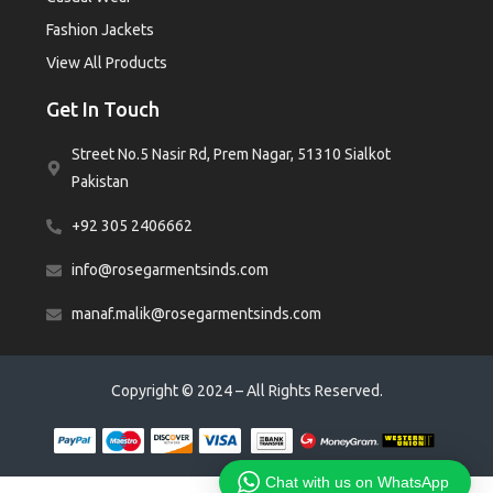
Fashion Jackets
View All Products
Get In Touch
Street No.5 Nasir Rd, Prem Nagar, 51310 Sialkot
Pakistan
+92 305 2406662
info@rosegarmentsinds.com
manaf.malik@rosegarmentsinds.com
Copyright © 2024 – All Rights Reserved.
Chat with us on WhatsApp