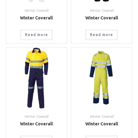
Winter Coverall
Winter Coverall
Winter Coverall
Winter Coverall
Read more
Read more
Winter Coverall
Winter Coverall
Winter Coverall
Winter Coverall