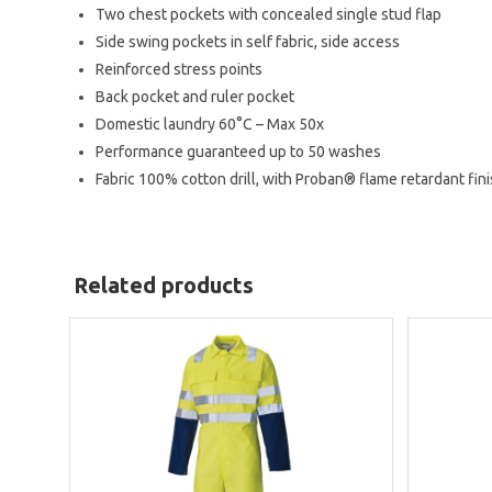
Two chest pockets with concealed single stud flap
Side swing pockets in self fabric, side access
Reinforced stress points
Back pocket and ruler pocket
Domestic laundry 60°C – Max 50x
Performance guaranteed up to 50 washes
Fabric
100% cotton drill, with Proban® flame retardant fin
Related products