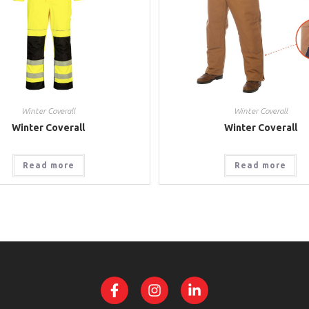
Winter Coverall
Winter Coverall
Winter Coverall
Winter Coverall
Read more
Read more