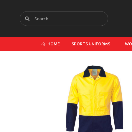
HOME
SPORTS UNIFORMS
WO