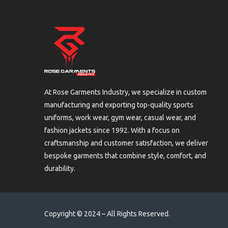
At Rose Garments Industry, we specialize in custom
manufacturing and exporting top-quality sports
uniforms, work wear, gym wear, casual wear, and
fashion jackets since 1992. With a focus on
craftsmanship and customer satisfaction, we deliver
bespoke garments that combine style, comfort, and
durability.
Copyright © 2024 – All Rights Reserved.