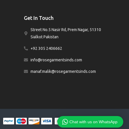
Get In Touch
Street No.5 Nasir Rd, Prem Nagar, 51310
Sialkot Pakistan
+92 305 2406662
info@rosegarmentsinds.com
manaf.malik@rosegarmentsinds.com
Chat with us on WhatsApp