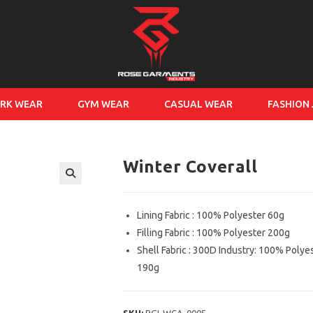
RK WEAR
GYM WEAR
CASUAL WEAR
FASHION
Winter Coverall
Lining Fabric : 100% Polyester 60g
Filling Fabric : 100% Polyester 200g
Shell Fabric : 300D Industry: 100% Polye
190g