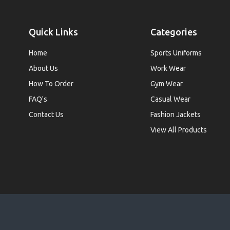
Quick Links
Categories
Home
Sports Uniforms
About Us
Work Wear
How To Order
Gym Wear
FAQ's
Casual Wear
Contact Us
Fashion Jackets
View All Products