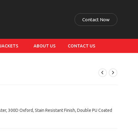
Contact Now
 JACKETS
ABOUT US
CONTACT US
ster, 300D Oxford, Stain Resistant Finish, Double PU Coated