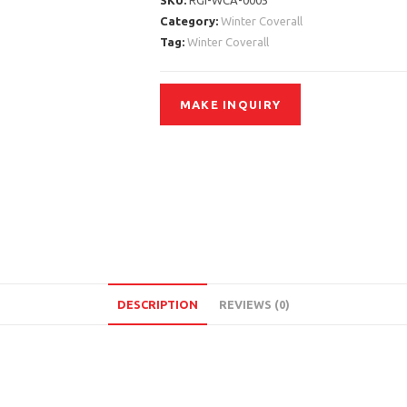
SKU:
RGI-WCA-0005
Category:
Winter Coverall
Tag:
Winter Coverall
DESCRIPTION
REVIEWS (0)