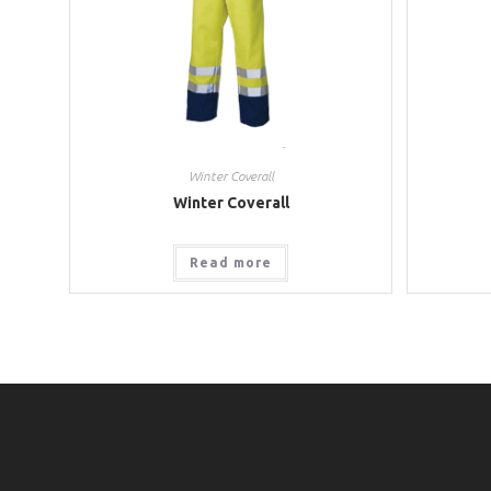
Winter Coverall
Winter Coverall
Read more