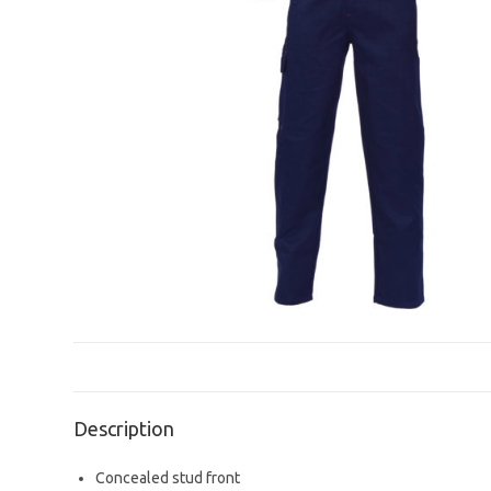
Description
Concealed stud front