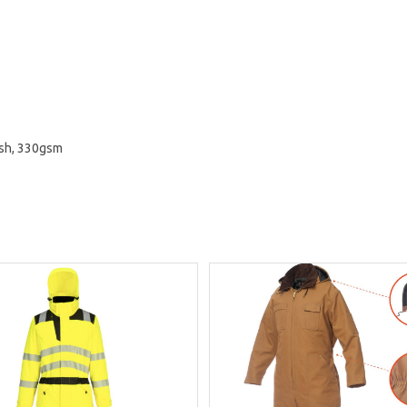
ish, 330gsm