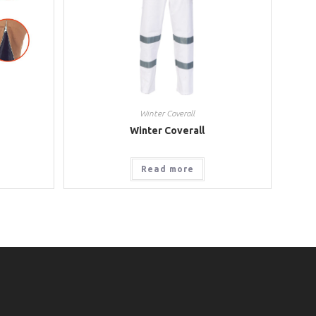
Winter Coverall
Winter Coverall
Read more