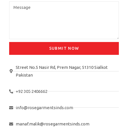
SUBMIT NOW
Street No.5 Nasir Rd, Prem Nagar, 51310 Sialkot
Pakistan
+92 305 2406662
info@rosegarmentsinds.com
manaf.malik@rosegarmentsinds.com