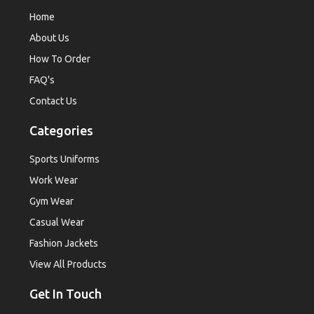
Home
About Us
How To Order
FAQ's
Contact Us
Categories
Sports Uniforms
Work Wear
Gym Wear
Casual Wear
Fashion Jackets
View All Products
Get In Touch