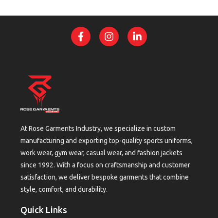
At Rose Garments Industry, we specialize in custom
manufacturing and exporting top-quality sports uniforms,
work wear, gym wear, casual wear, and fashion jackets
since 1992. With a focus on craftsmanship and customer
satisfaction, we deliver bespoke garments that combine
style, comfort, and durability.
Quick Links