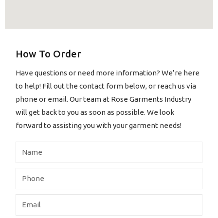
How To Order
Have questions or need more information? We’re here
to help! Fill out the contact form below, or reach us via
phone or email. Our team at Rose Garments Industry
will get back to you as soon as possible. We look
forward to assisting you with your garment needs!