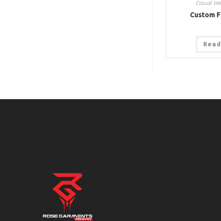
Casual We
Custom F
Read