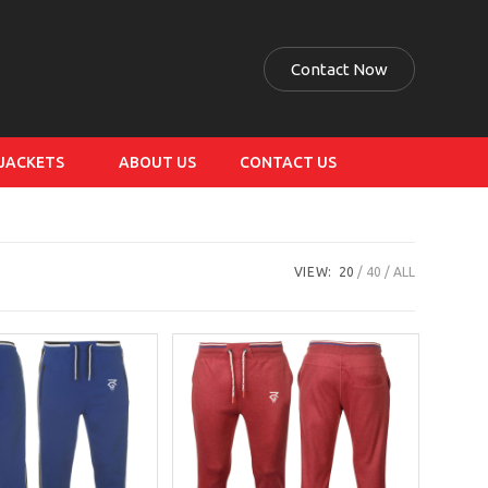
Contact Now
 JACKETS
ABOUT US
CONTACT US
VIEW:
20
40
ALL