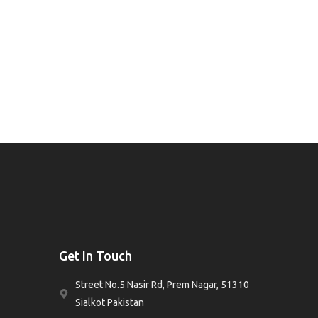
Get In Touch
Street No.5 Nasir Rd, Prem Nagar, 51310
Sialkot Pakistan