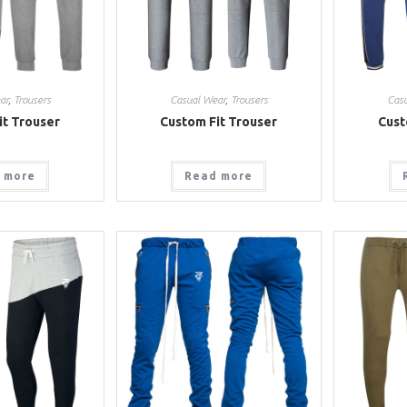
ar
,
Trousers
Casual Wear
,
Trousers
Cas
it Trouser
Custom Fit Trouser
Cust
 more
Read more