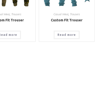
ual Wear
,
Trousers
Casual Wear
,
Trousers
om Fit Trouser
Custom Fit Trouser
Read more
Read more