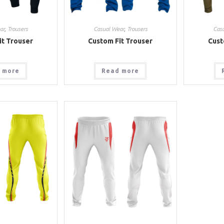
ar
,
Trousers
Casual Wear
,
Trousers
Cas
it Trouser
Custom Fit Trouser
Cust
 more
Read more