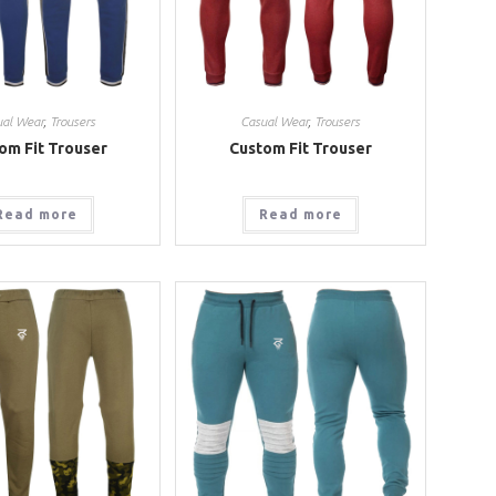
ual Wear
,
Trousers
Casual Wear
,
Trousers
om Fit Trouser
Custom Fit Trouser
Read more
Read more