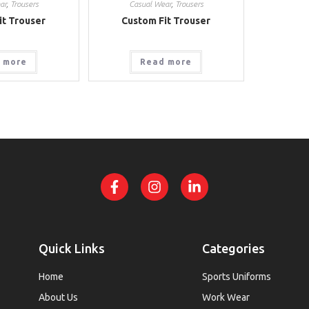
ar
,
Trousers
Casual Wear
,
Trousers
it Trouser
Custom Fit Trouser
 more
Read more
Quick Links
Categories
Home
Sports Uniforms
About Us
Work Wear