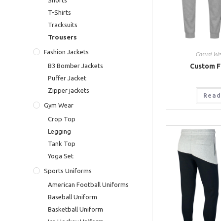
Shorts
T-Shirts
Tracksuits
Trousers
Fashion Jackets
Casual We
Custom F
B3 Bomber Jackets
Puffer Jacket
Zipper jackets
Read
Gym Wear
Crop Top
Legging
Tank Top
Yoga Set
Sports Uniforms
American Football Uniforms
Baseball Uniform
Basketball Uniform