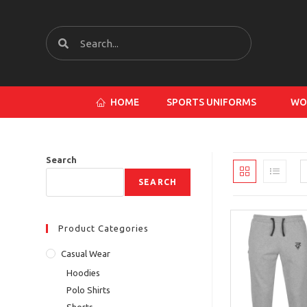
HOME
SPORTS UNIFORMS
WO
Search
SEARCH
Product Categories
Casual Wear
Hoodies
Polo Shirts