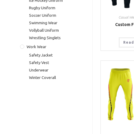
Ice Hockey Uniform
Rugby Uniform
Soccer Uniform
Casual We
Swimming Wear
Custom F
Vollyball Uniform
Wrestling Singlets
Read
Work Wear
Safety Jacket
Safety Vest
Underwear
Winter Coverall