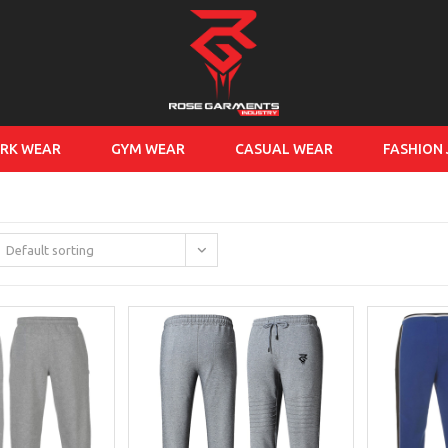
RK WEAR
GYM WEAR
CASUAL WEAR
FASHION
Default sorting