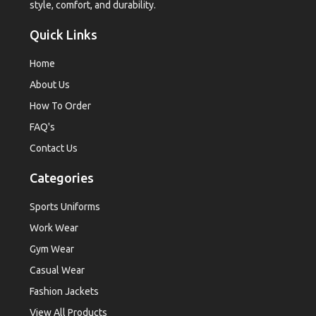
style, comfort, and durability.
Quick Links
Home
About Us
How To Order
FAQ's
Contact Us
Categories
Sports Uniforms
Work Wear
Gym Wear
Casual Wear
Fashion Jackets
View All Products