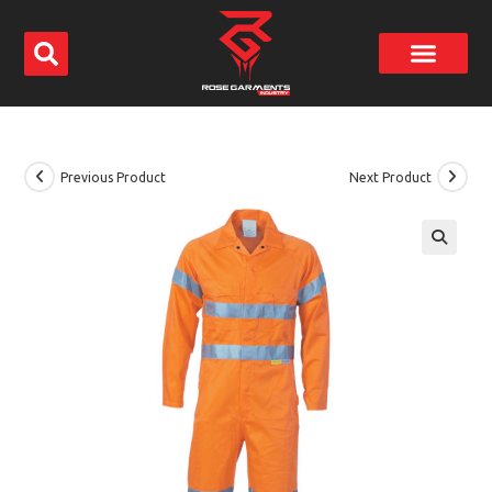
Previous Product
Next Product