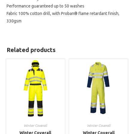
Performance guaranteed up to 50 washes
Fabric 100% cotton drill, with Proban® flame retardant finish,
330gsm
Related products
Winter Coverall
Winter Coverall
Winter Coverall
Winter Coverall