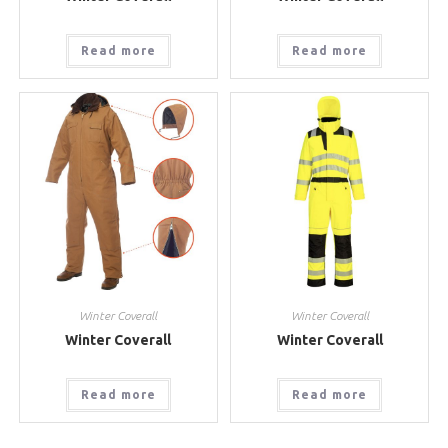
Read more
Read more
Winter Coverall
Winter Coverall
Winter Coverall
Winter Coverall
Read more
Read more