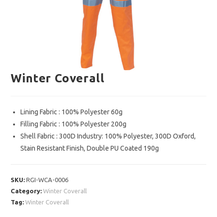
Winter Coverall
Lining Fabric : 100% Polyester 60g
Filling Fabric : 100% Polyester 200g
Shell Fabric : 300D Industry: 100% Polyester, 300D Oxford,
Stain Resistant Finish, Double PU Coated 190g
SKU:
RGI-WCA-0006
Category:
Winter Coverall
Tag:
Winter Coverall