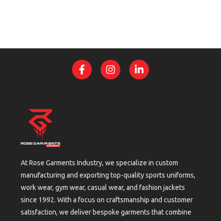
At Rose Garments Industry, we specialize in custom
manufacturing and exporting top-quality sports uniforms,
work wear, gym wear, casual wear, and fashion jackets
since 1992. With a focus on craftsmanship and customer
satisfaction, we deliver bespoke garments that combine