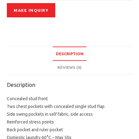
DESCRIPTION
REVIEWS (0)
Description
Concealed stud front
Two chest pockets with concealed single stud flap
Side swing pockets in self fabric, side access
Reinforced stress points
Back pocket and ruler pocket
Domestic laundry 60°C – Max 50x