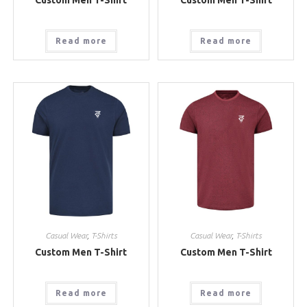
Read more
Read more
Casual Wear
,
T-Shirts
Casual Wear
,
T-Shirts
Custom Men T-Shirt
Custom Men T-Shirt
Read more
Read more