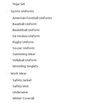
Yoga Set
Sports Uniforms
American Football Uniforms
Baseball Uniform
Basketball Uniform
Ice Hockey Uniform
Rugby Uniform
Soccer Uniform
Swimming Wear
Vollyball Uniform
Wrestling Singlets
Work Wear
Safety Jacket
Safety Vest
Underwear
Winter Coverall