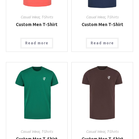
Casual Wear
,
T-Shirts
Casual Wear
,
T-Shirts
Custom Men T-Shirt
Custom Men T-Shirt
Read more
Read more
Casual Wear
,
T-Shirts
Casual Wear
,
T-Shirts
Custom Men T-Shirt
Custom Men T-Shirt