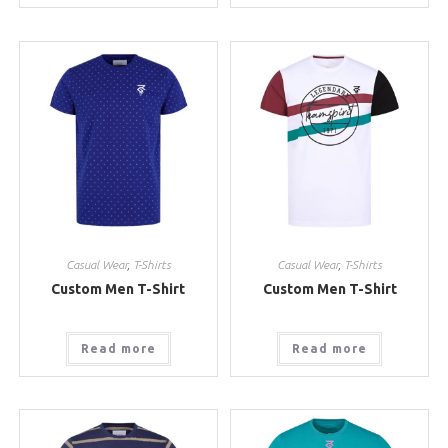
Casual Wear
,
T-Shirts
Casual Wear
,
T-Shirts
Custom Men T-Shirt
Custom Men T-Shirt
Read more
Read more