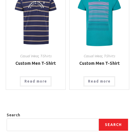
Casual Wear
,
T-Shirts
Casual Wear
,
T-Shirts
Custom Men T-Shirt
Custom Men T-Shirt
Read more
Read more
Search
SEARCH