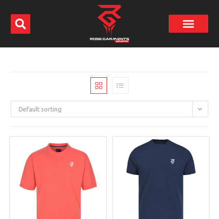
Default sorting