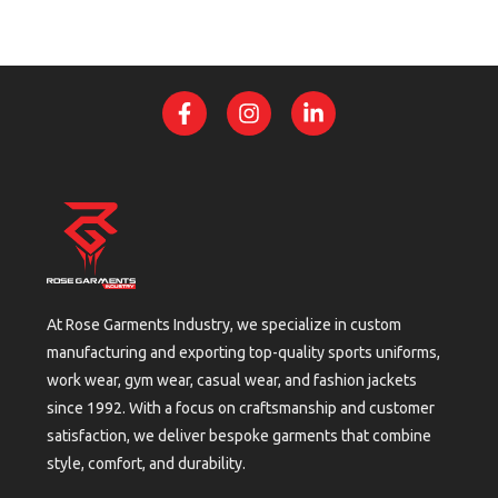
At Rose Garments Industry, we specialize in custom
manufacturing and exporting top-quality sports uniforms,
work wear, gym wear, casual wear, and fashion jackets
since 1992. With a focus on craftsmanship and customer
satisfaction, we deliver bespoke garments that combine
style, comfort, and durability.