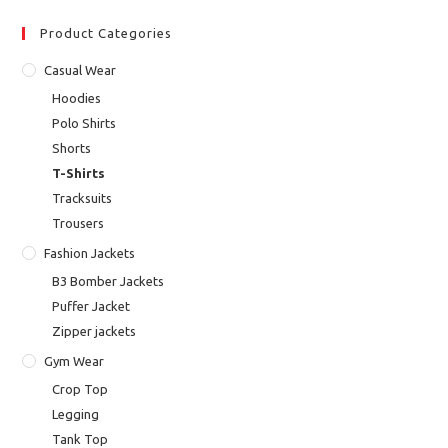
Product Categories
Casual Wear
Hoodies
Polo Shirts
Shorts
T-Shirts
Tracksuits
Trousers
Fashion Jackets
B3 Bomber Jackets
Puffer Jacket
Zipper jackets
Gym Wear
Crop Top
Legging
Tank Top