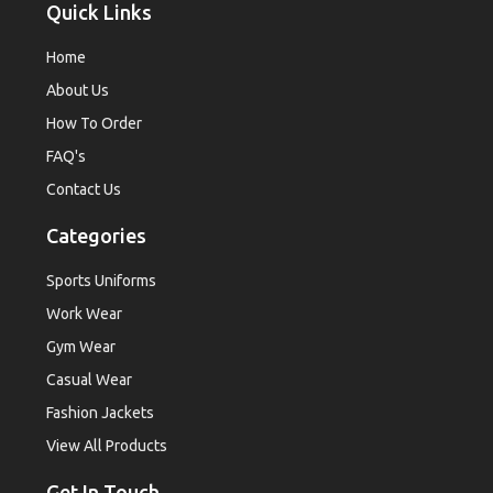
Quick Links
Home
About Us
How To Order
FAQ's
Contact Us
Categories
Sports Uniforms
Work Wear
Gym Wear
Casual Wear
Fashion Jackets
View All Products
Get In Touch