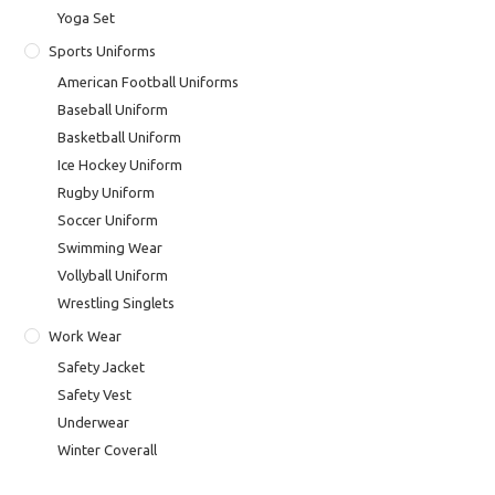
Yoga Set
Sports Uniforms
American Football Uniforms
Baseball Uniform
Basketball Uniform
Ice Hockey Uniform
Rugby Uniform
Soccer Uniform
Swimming Wear
Vollyball Uniform
Wrestling Singlets
Work Wear
Safety Jacket
Safety Vest
Underwear
Winter Coverall