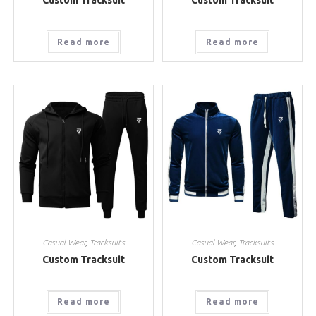
Read more
Read more
Casual Wear
,
Tracksuits
Casual Wear
,
Tracksuits
Custom Tracksuit
Custom Tracksuit
Read more
Read more