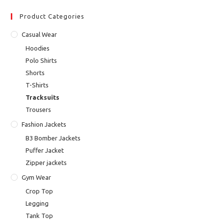
Product Categories
Casual Wear
Hoodies
Polo Shirts
Shorts
T-Shirts
Tracksuits
Trousers
Fashion Jackets
B3 Bomber Jackets
Puffer Jacket
Zipper jackets
Gym Wear
Crop Top
Legging
Tank Top