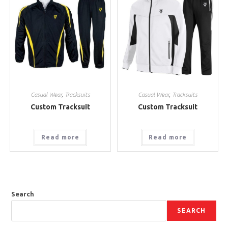
Casual Wear
,
Tracksuits
Casual Wear
,
Tracksuits
Custom Tracksuit
Custom Tracksuit
Read more
Read more
Search
SEARCH