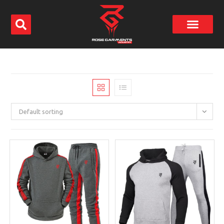
Default sorting