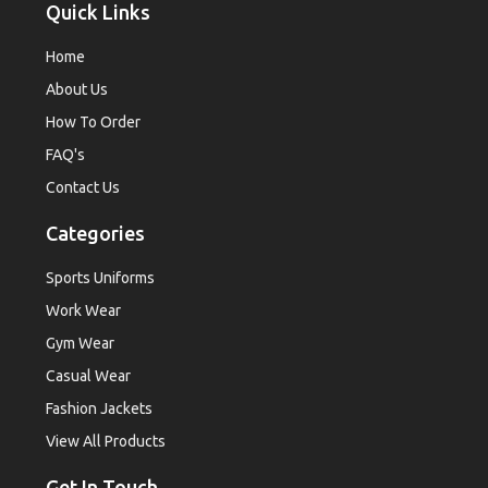
Quick Links
Home
About Us
How To Order
FAQ's
Contact Us
Categories
Sports Uniforms
Work Wear
Gym Wear
Casual Wear
Fashion Jackets
View All Products
Get In Touch