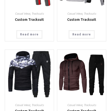
Casual Wear
,
Tracksuits
Casual Wear
,
Tracksuits
Custom Tracksuit
Custom Tracksuit
Read more
Read more
Casual Wear
,
Tracksuits
Casual Wear
,
Tracksuits
Custom Tracksuit
Custom Tracksuit