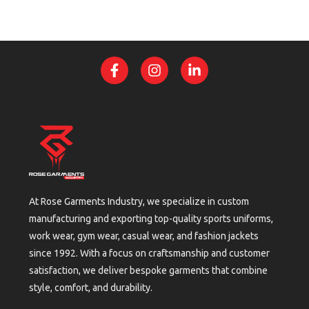
At Rose Garments Industry, we specialize in custom
manufacturing and exporting top-quality sports uniforms,
work wear, gym wear, casual wear, and fashion jackets
since 1992. With a focus on craftsmanship and customer
satisfaction, we deliver bespoke garments that combine
style, comfort, and durability.