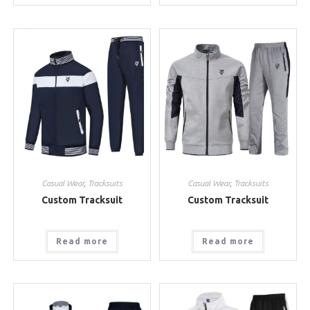
Casual Wear
,
Tracksuits
Casual Wear
,
Tracksuits
Custom Tracksuit
Custom Tracksuit
Read more
Read more