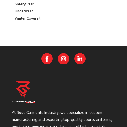
Safety Vest
Underwear
Winter Coverall
At Rose Garments Industry, we specialize in custom
manufacturing and exporting top-quality sports uniforms,
work wear, gym wear, casual wear, and fashion jackets