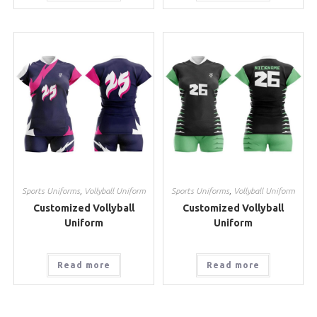
Sports Uniforms
,
Vollyball Uniform
Sports Uniforms
,
Vollyball Uniform
Customized Vollyball
Customized Vollyball
Uniform
Uniform
Read more
Read more