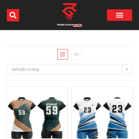
Default sorting