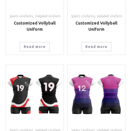
Sports Uniforms
,
Vollyball Uniform
Sports Uniforms
,
Vollyball Uniform
Customized Vollyball
Customized Vollyball
Uniform
Uniform
Read more
Read more
Sports Uniforms
,
Vollyball Uniform
Sports Uniforms
,
Vollyball Uniform