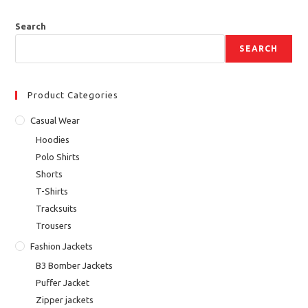
Search
SEARCH
Product Categories
Casual Wear
Hoodies
Polo Shirts
Shorts
T-Shirts
Tracksuits
Trousers
Fashion Jackets
B3 Bomber Jackets
Puffer Jacket
Zipper jackets