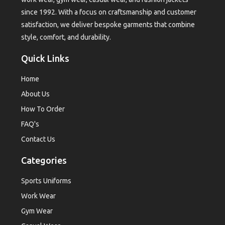
since 1992. With a focus on craftsmanship and customer
satisfaction, we deliver bespoke garments that combine
style, comfort, and durability.
Quick Links
Home
About Us
How To Order
FAQ's
Contact Us
Categories
Sports Uniforms
Work Wear
Gym Wear