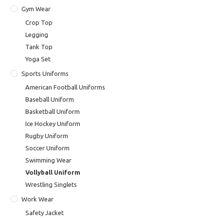
Gym Wear
Crop Top
Legging
Tank Top
Yoga Set
Sports Uniforms
American Football Uniforms
Baseball Uniform
Basketball Uniform
Ice Hockey Uniform
Rugby Uniform
Soccer Uniform
Swimming Wear
Vollyball Uniform
Wrestling Singlets
Work Wear
Safety Jacket