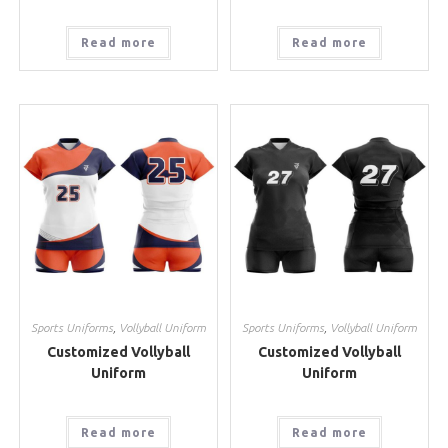
Read more
Read more
Sports Uniforms
,
Vollyball Uniform
Sports Uniforms
,
Vollyball Uniform
Customized Vollyball
Customized Vollyball
Uniform
Uniform
Read more
Read more