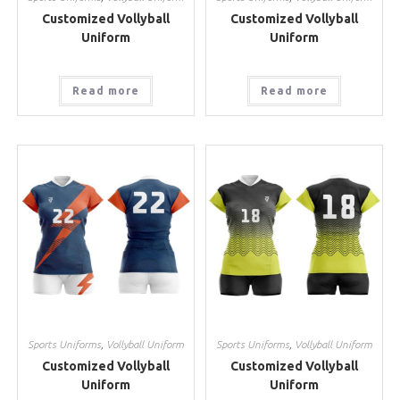
Customized Vollyball
Customized Vollyball
Uniform
Uniform
Read more
Read more
Sports Uniforms
,
Vollyball Uniform
Sports Uniforms
,
Vollyball Uniform
Customized Vollyball
Customized Vollyball
Uniform
Uniform