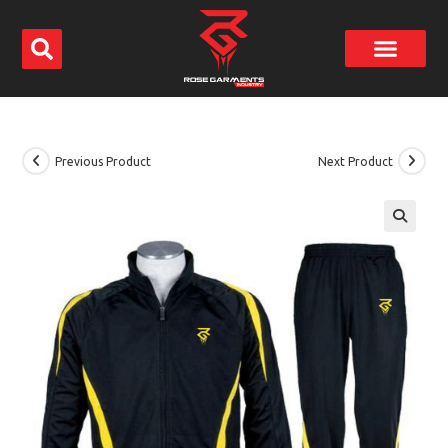
Previous Product
Next Product