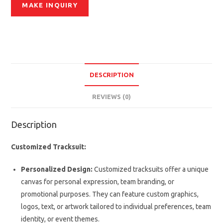
DESCRIPTION
REVIEWS (0)
Description
Customized Tracksuit:
Personalized Design:
Customized tracksuits offer a unique
canvas for personal expression, team branding, or
promotional purposes. They can feature custom graphics,
logos, text, or artwork tailored to individual preferences, team
identity, or event themes.