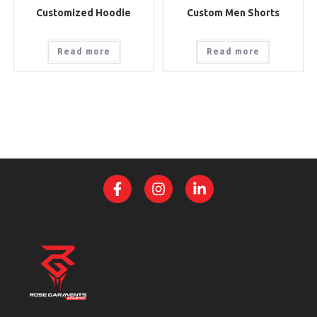
Customized Hoodie
Custom Men Shorts
Read more
Read more