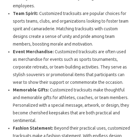
employees.
Team Spirit:
Customized tracksuits are popular choices for
sports teams, clubs, and organizations looking to foster team
spirit and camaraderie. Matching tracksuits with custom
designs create a sense of unity and pride among team
members, boosting morale and motivation.
Event Merchandise:
Customized tracksuits are often used
as merchandise for events such as sports tournaments,
corporate retreats, or team-building activities. They serve as
stylish souvenirs or promotional items that participants can
wear to show their support or commemorate the occasion.
Memorable Gifts:
Customized tracksuits make thoughtful
and memorable gifts for athletes, coaches, or team members.
Personalized with a special message, artwork, or design, they
become cherished keepsakes that are both practical and
sentimental.
Fashion Statement:
Beyond their practical uses, customized
tracksuits make a fashion statement. With endless design