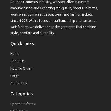
At Rose Garments Industry, we specialize in custom
manufacturing and exporting top-quality sports uniforms,
work wear, gym wear, casual wear, and fashion jackets
since 1992. With a focus on craftsmanship and customer
satisfaction, we deliver bespoke garments that combine
style, comfort, and durability.
Quick Links
Home
About Us
How To Order
FAQ's
Contact Us
Categories
Sports Uniforms