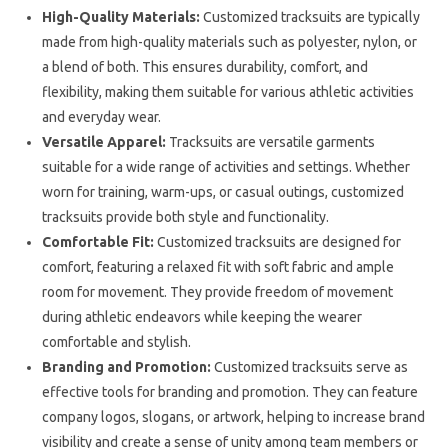
High-Quality Materials:
Customized tracksuits are typically
made from high-quality materials such as polyester, nylon, or
a blend of both. This ensures durability, comfort, and
flexibility, making them suitable for various athletic activities
and everyday wear.
Versatile Apparel:
Tracksuits are versatile garments
suitable for a wide range of activities and settings. Whether
worn for training, warm-ups, or casual outings, customized
tracksuits provide both style and functionality.
Comfortable Fit:
Customized tracksuits are designed for
comfort, featuring a relaxed fit with soft fabric and ample
room for movement. They provide freedom of movement
during athletic endeavors while keeping the wearer
comfortable and stylish.
Branding and Promotion:
Customized tracksuits serve as
effective tools for branding and promotion. They can feature
company logos, slogans, or artwork, helping to increase brand
visibility and create a sense of unity among team members or