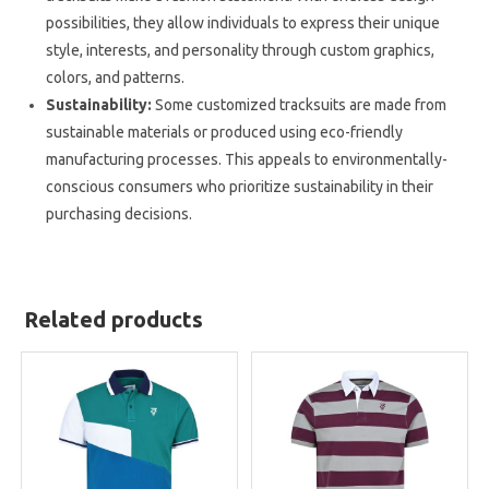
possibilities, they allow individuals to express their unique
style, interests, and personality through custom graphics,
colors, and patterns.
Sustainability:
Some customized tracksuits are made from
sustainable materials or produced using eco-friendly
manufacturing processes. This appeals to environmentally-
conscious consumers who prioritize sustainability in their
purchasing decisions.
Related products