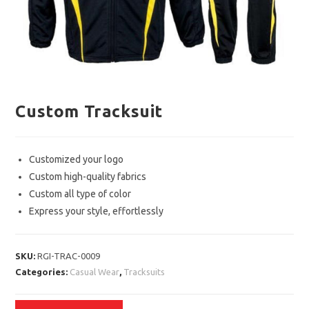
Custom Tracksuit
Customized your logo
Custom high-quality fabrics
Custom all type of color
Express your style, effortlessly
SKU:
RGI-TRAC-0009
Categories:
Casual Wear
,
Tracksuits