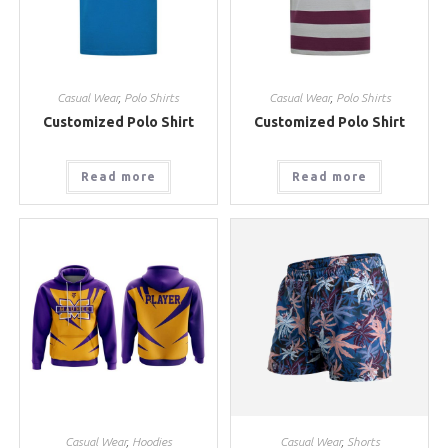
Casual Wear
,
Polo Shirts
Casual Wear
,
Polo Shirts
Customized Polo Shirt
Customized Polo Shirt
Read more
Read more
Casual Wear
,
Hoodies
Casual Wear
,
Shorts