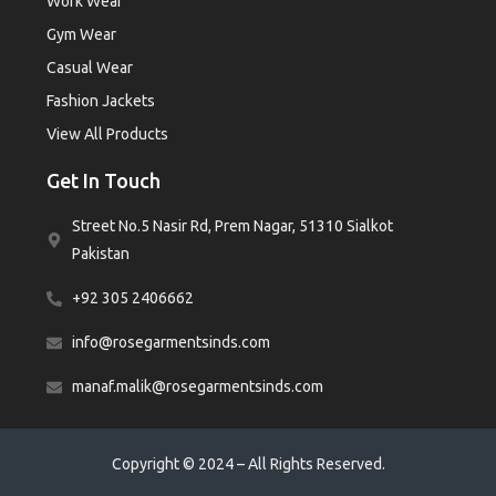
Work Wear
Gym Wear
Casual Wear
Fashion Jackets
View All Products
Get In Touch
Street No.5 Nasir Rd, Prem Nagar, 51310 Sialkot
Pakistan
+92 305 2406662
info@rosegarmentsinds.com
manaf.malik@rosegarmentsinds.com
Copyright © 2024 – All Rights Reserved.