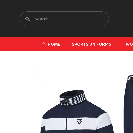
HOME
SPORTS UNIFORMS
WO