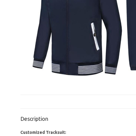
Description
Customized Tracksuit: