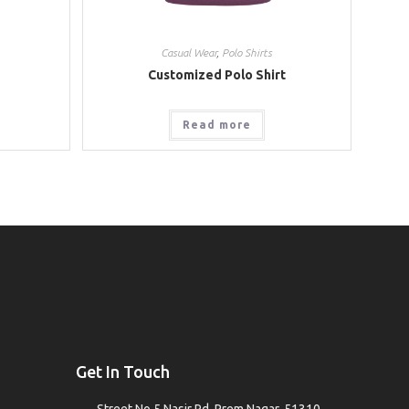
Casual Wear
,
Polo Shirts
Customized Polo Shirt
Read more
Get In Touch
Street No.5 Nasir Rd, Prem Nagar, 51310