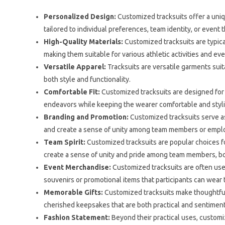
Personalized Design:
Customized tracksuits offer a uniq
tailored to individual preferences, team identity, or event
High-Quality Materials:
Customized tracksuits are typical
making them suitable for various athletic activities and ev
Versatile Apparel:
Tracksuits are versatile garments suit
both style and functionality.
Comfortable Fit:
Customized tracksuits are designed for 
endeavors while keeping the wearer comfortable and styli
Branding and Promotion:
Customized tracksuits serve as
and create a sense of unity among team members or empl
Team Spirit:
Customized tracksuits are popular choices fo
create a sense of unity and pride among team members, bo
Event Merchandise:
Customized tracksuits are often used
souvenirs or promotional items that participants can wea
Memorable Gifts:
Customized tracksuits make thoughtful
cherished keepsakes that are both practical and sentiment
Fashion Statement:
Beyond their practical uses, customiz