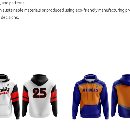
, and patterns.
 sustainable materials or produced using eco-friendly manufacturing pr
 decisions.