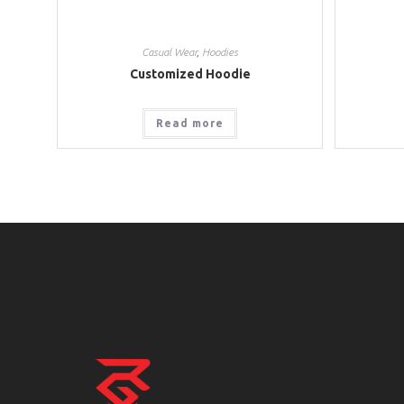
Casual Wear
,
Hoodies
Customized Hoodie
Read more