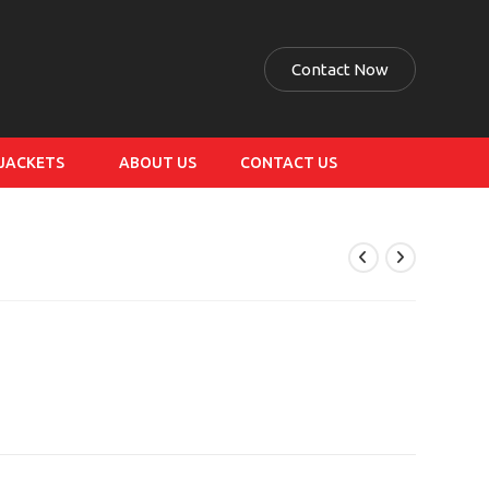
Contact Now
 JACKETS
ABOUT US
CONTACT US