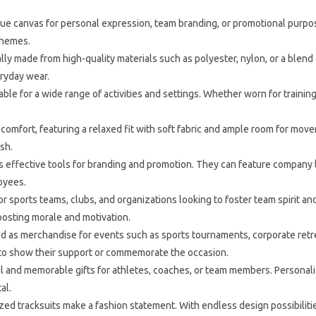
ue canvas for personal expression, team branding, or promotional purpos
 themes.
ly made from high-quality materials such as polyester, nylon, or a blend of
eryday wear.
able for a wide range of activities and settings. Whether worn for traini
comfort, featuring a relaxed fit with soft fabric and ample room for mo
sh.
 effective tools for branding and promotion. They can feature company log
oyees.
r sports teams, clubs, and organizations looking to foster team spirit a
osting morale and motivation.
 as merchandise for events such as sports tournaments, corporate retreat
r to show their support or commemorate the occasion.
 and memorable gifts for athletes, coaches, or team members. Personali
al.
ed tracksuits make a fashion statement. With endless design possibilities