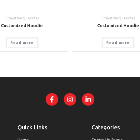
Casual Wear
,
Hoodies
Casual Wear
,
Hoodies
Customized Hoodie
Customized Hoodie
Read more
Read more
Quick Links
Categories
Home
Sports Uniforms