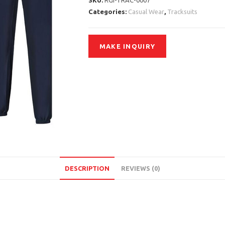
SKU:
RGI-TRAC-0007
Categories:
Casual Wear
,
Tracksuits
DESCRIPTION
REVIEWS (0)