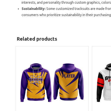
interests, and personality through custom graphics, colors
Sustainability:
Some customized tracksuits are made from
consumers who prioritize sustainability in their purchasing
Related products