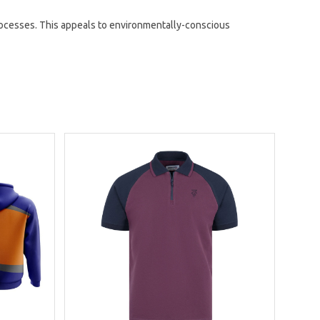
ocesses. This appeals to environmentally-conscious