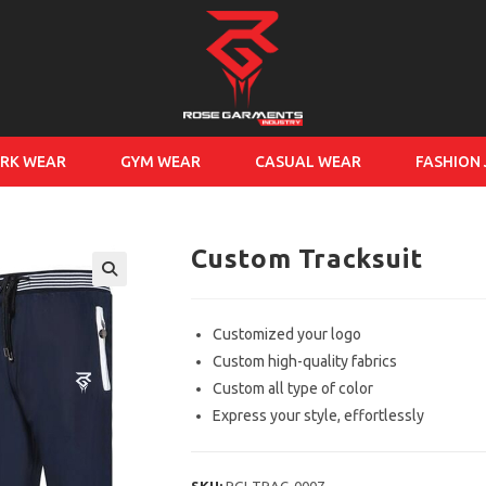
RK WEAR
GYM WEAR
CASUAL WEAR
FASHION
Custom Tracksuit
Customized your logo
Custom high-quality fabrics
Custom all type of color
Express your style, effortlessly