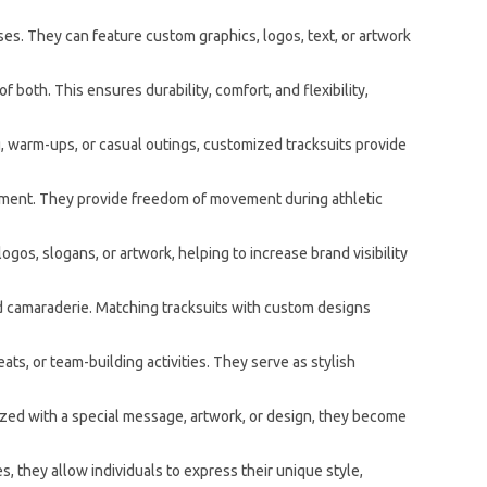
es. They can feature custom graphics, logos, text, or artwork
 both. This ensures durability, comfort, and flexibility,
ng, warm-ups, or casual outings, customized tracksuits provide
vement. They provide freedom of movement during athletic
os, slogans, or artwork, helping to increase brand visibility
nd camaraderie. Matching tracksuits with custom designs
s, or team-building activities. They serve as stylish
zed with a special message, artwork, or design, they become
, they allow individuals to express their unique style,