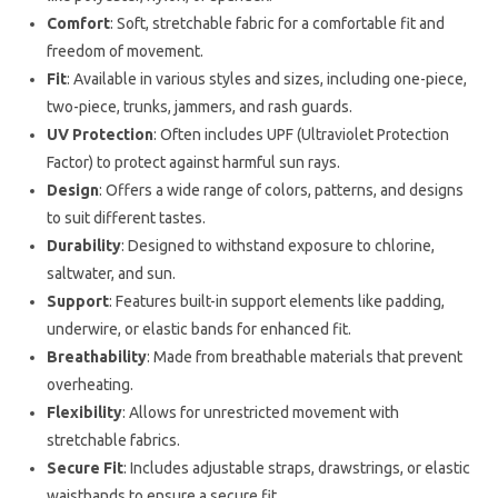
Comfort
: Soft, stretchable fabric for a comfortable fit and
freedom of movement.
Fit
: Available in various styles and sizes, including one-piece,
two-piece, trunks, jammers, and rash guards.
UV Protection
: Often includes UPF (Ultraviolet Protection
Factor) to protect against harmful sun rays.
Design
: Offers a wide range of colors, patterns, and designs
to suit different tastes.
Durability
: Designed to withstand exposure to chlorine,
saltwater, and sun.
Support
: Features built-in support elements like padding,
underwire, or elastic bands for enhanced fit.
Breathability
: Made from breathable materials that prevent
overheating.
Flexibility
: Allows for unrestricted movement with
stretchable fabrics.
Secure Fit
: Includes adjustable straps, drawstrings, or elastic
waistbands to ensure a secure fit.