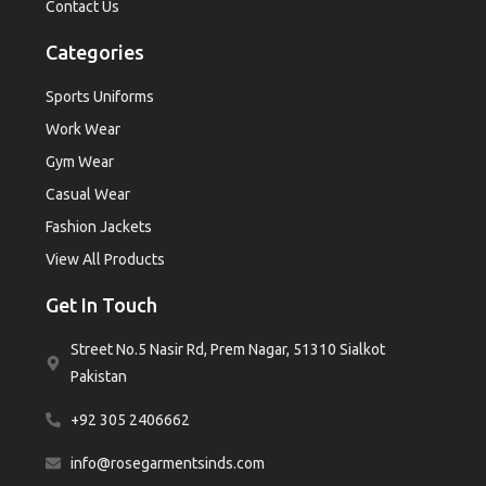
Contact Us
Categories
Sports Uniforms
Work Wear
Gym Wear
Casual Wear
Fashion Jackets
View All Products
Get In Touch
Street No.5 Nasir Rd, Prem Nagar, 51310 Sialkot
Pakistan
+92 305 2406662
info@rosegarmentsinds.com