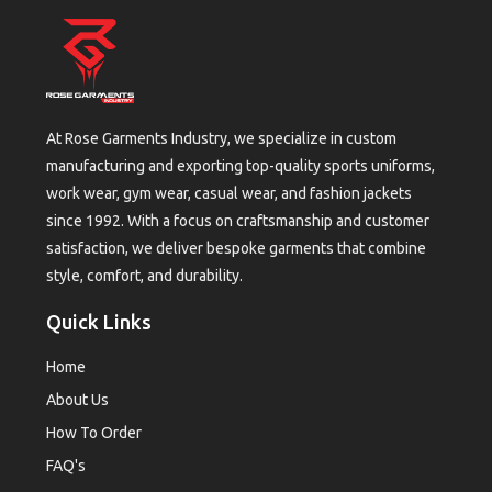
At Rose Garments Industry, we specialize in custom
manufacturing and exporting top-quality sports uniforms,
work wear, gym wear, casual wear, and fashion jackets
since 1992. With a focus on craftsmanship and customer
satisfaction, we deliver bespoke garments that combine
style, comfort, and durability.
Quick Links
Home
About Us
How To Order
FAQ's