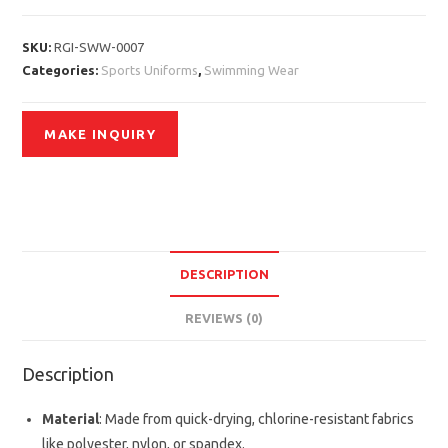
SKU:
RGI-SWW-0007
Categories:
Sports Uniforms
,
Swimming Wear
DESCRIPTION
REVIEWS (0)
Description
Material
: Made from quick-drying, chlorine-resistant fabrics
like polyester, nylon, or spandex.