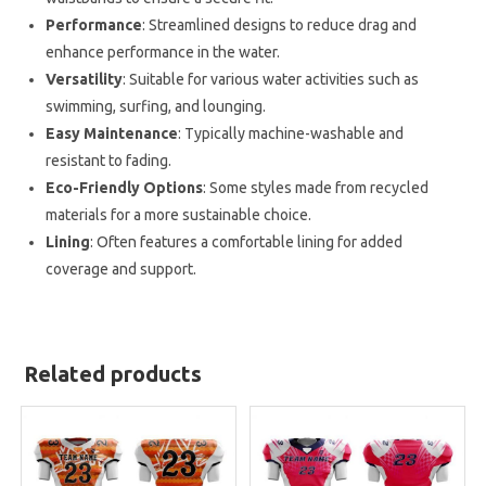
Performance
: Streamlined designs to reduce drag and
enhance performance in the water.
Versatility
: Suitable for various water activities such as
swimming, surfing, and lounging.
Easy Maintenance
: Typically machine-washable and
resistant to fading.
Eco-Friendly Options
: Some styles made from recycled
materials for a more sustainable choice.
Lining
: Often features a comfortable lining for added
coverage and support.
Related products