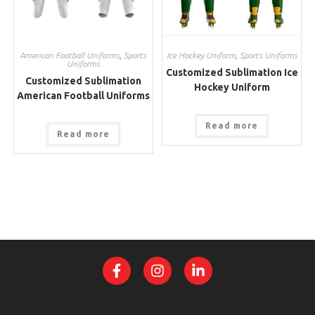
American Football Uniforms
,
Sports
Ice Hockey Uniform
,
Sports Uniforms
Uniforms
Customized Sublimation Ice
Customized Sublimation
Hockey Uniform
American Football Uniforms
Read more
Read more