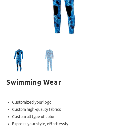
Swimming Wear
Customized your logo
Custom high-quality fabrics
Custom all type of color
Express your style, effortlessly