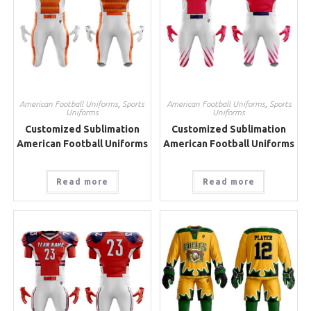
American Football Uniforms
,
Sports
American Football Uniforms
,
Sports
Uniforms
Uniforms
Customized Sublimation
Customized Sublimation
American Football Uniforms
American Football Uniforms
Read more
Read more