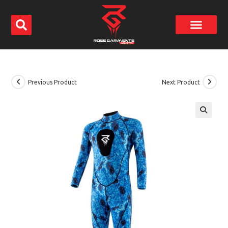
Previous Product
Next Product