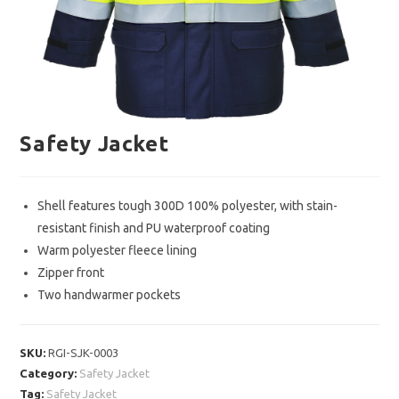
Safety Jacket
Shell features tough 300D 100% polyester, with stain-
resistant finish and PU waterproof coating
Warm polyester fleece lining
Zipper front
Two handwarmer pockets
SKU:
RGI-SJK-0003
Category:
Safety Jacket
Tag:
Safety Jacket