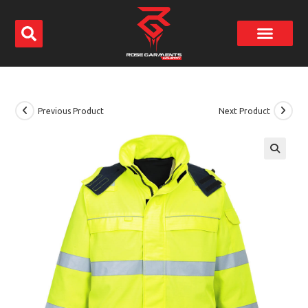
Previous Product
Next Product