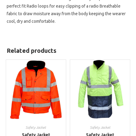
perfect fit Radio loops for easy clipping of a radio Breathable
fabric to draw moisture away from the body keeping the wearer
cool, dry and comfortable.
Related products
Safety Jacket
Safety Jacket
Safety Jacket
Safety Jacket