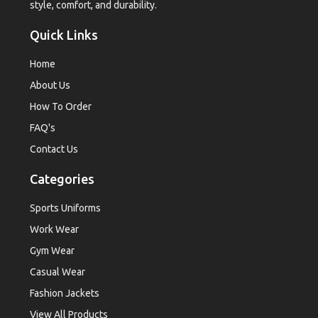
style, comfort, and durability.
Quick Links
Home
About Us
How To Order
FAQ's
Contact Us
Categories
Sports Uniforms
Work Wear
Gym Wear
Casual Wear
Fashion Jackets
View All Products