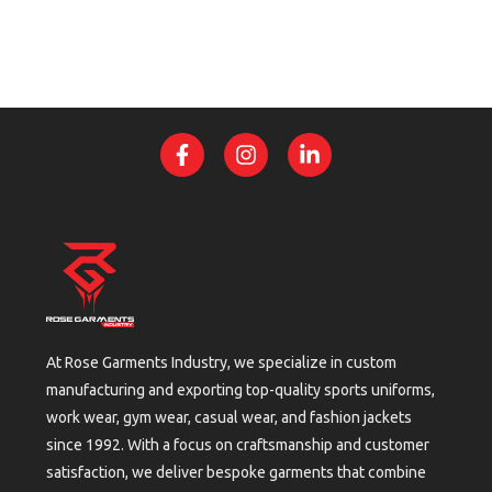
At Rose Garments Industry, we specialize in custom
manufacturing and exporting top-quality sports uniforms,
work wear, gym wear, casual wear, and fashion jackets
since 1992. With a focus on craftsmanship and customer
satisfaction, we deliver bespoke garments that combine