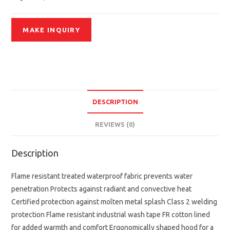
DESCRIPTION
REVIEWS (0)
Description
Flame resistant treated waterproof fabric prevents water
penetration Protects against radiant and convective heat
Certified protection against molten metal splash Class 2 welding
protection Flame resistant industrial wash tape FR cotton lined
for added warmth and comfort Ergonomically shaped hood for a