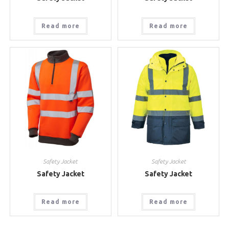
Read more
Read more
Safety Jacket
Safety Jacket
Safety Jacket
Safety Jacket
Read more
Read more