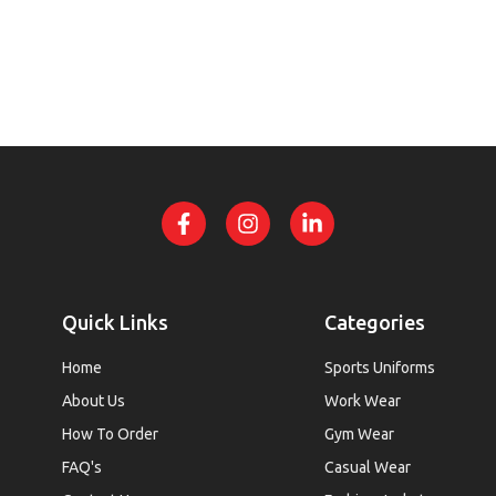
Quick Links
Categories
Home
Sports Uniforms
About Us
Work Wear
How To Order
Gym Wear
FAQ's
Casual Wear