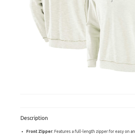
Description
Front Zipper
: Features a full-length zipper for easy on an