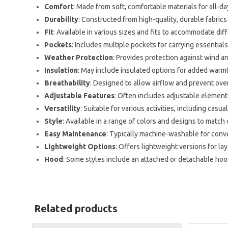
Comfort
: Made from soft, comfortable materials for all-da
Durability
: Constructed from high-quality, durable fabric
Fit
: Available in various sizes and fits to accommodate dif
Pockets
: Includes multiple pockets for carrying essentials
Weather Protection
: Provides protection against wind and
Insulation
: May include insulated options for added warmt
Breathability
: Designed to allow airflow and prevent ove
Adjustable Features
: Often includes adjustable elements
Versatility
: Suitable for various activities, including cas
Style
: Available in a range of colors and designs to match
Easy Maintenance
: Typically machine-washable for conv
Lightweight Options
: Offers lightweight versions for la
Hood
: Some styles include an attached or detachable hoo
Related products