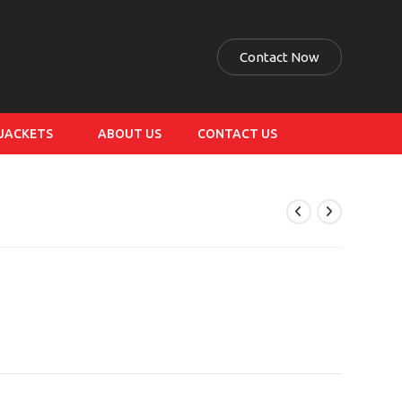
Contact Now
 JACKETS
ABOUT US
CONTACT US