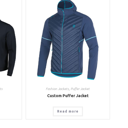
ts
Fashion Jackets
,
Puffer Jacket
Custom Puffer Jacket
Read more