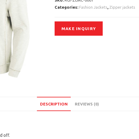
SKU:
RGI-ZIJAC-0007
Categories:
Fashion Jackets
,
Zipper jackets
DESCRIPTION
REVIEWS (0)
d off.