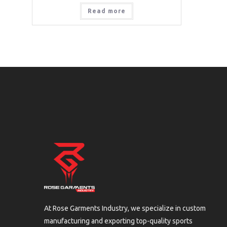
Read more
At Rose Garments Industry, we specialize in custom
manufacturing and exporting top-quality sports