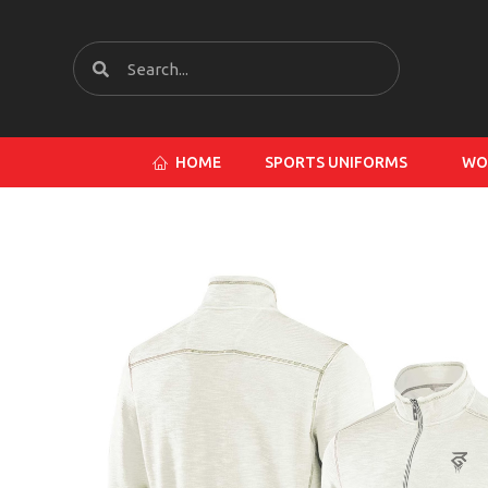
HOME
SPORTS UNIFORMS
WO