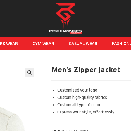
RK WEAR
GYM WEAR
CASUAL WEAR
FASHION
Men’s Zipper jacket
Customized your logo
Custom high-quality fabrics
Custom all type of color
Express your style, effortlessly