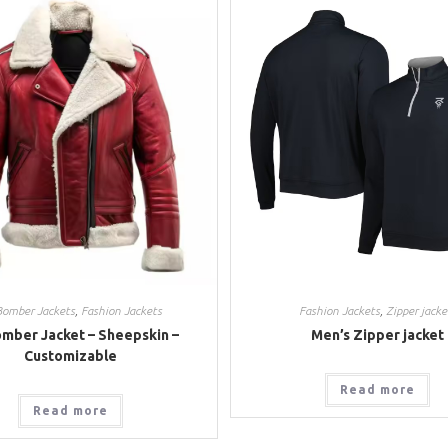
Bomber Jackets
,
Fashion Jackets
Fashion Jackets
,
Zipper jacke
mber Jacket – Sheepskin –
Men’s Zipper jacket
Customizable
Read more
Read more