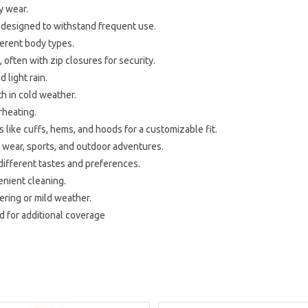
y wear.
s designed to withstand frequent use.
ferent body types.
, often with zip closures for security.
 light rain.
h in cold weather.
rheating.
 like cuffs, hems, and hoods for a customizable fit.
ual wear, sports, and outdoor adventures.
 different tastes and preferences.
enient cleaning.
yering or mild weather.
d for additional coverage