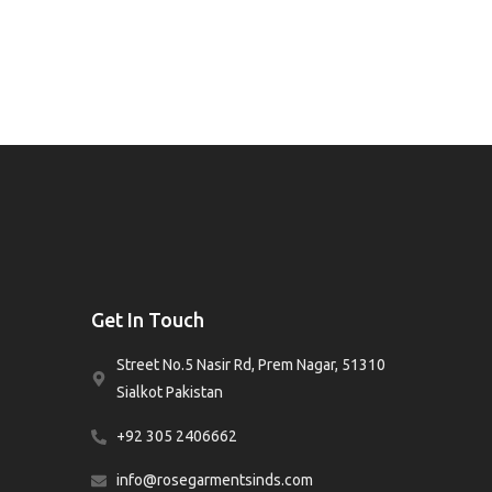
Get In Touch
Street No.5 Nasir Rd, Prem Nagar, 51310
Sialkot Pakistan
+92 305 2406662
info@rosegarmentsinds.com