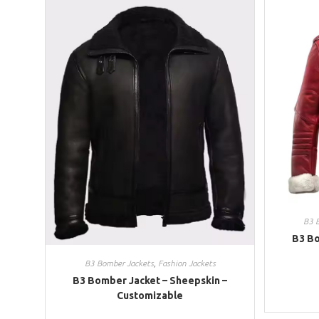
B3 
B3 Bo
B3 Bomber Jackets
,
Fashion Jackets
B3 Bomber Jacket – Sheepskin –
Customizable