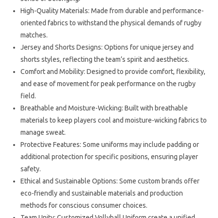
High-Quality Materials: Made from durable and performance-
oriented fabrics to withstand the physical demands of rugby
matches.
Jersey and Shorts Designs: Options for unique jersey and
shorts styles, reflecting the team’s spirit and aesthetics.
Comfort and Mobility: Designed to provide comfort, flexibility,
and ease of movement for peak performance on the rugby
field.
Breathable and Moisture-Wicking: Built with breathable
materials to keep players cool and moisture-wicking fabrics to
manage sweat.
Protective Features: Some uniforms may include padding or
additional protection for specific positions, ensuring player
safety.
Ethical and Sustainable Options: Some custom brands offer
eco-friendly and sustainable materials and production
methods for conscious consumer choices.
Team Unity: Customized Vollyball Uniform create a unified