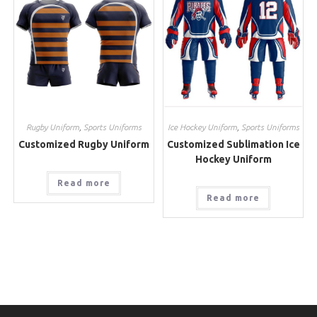
Rugby Uniform
,
Sports Uniforms
Ice Hockey Uniform
,
Sports Uniforms
Customized Rugby Uniform
Customized Sublimation Ice
Hockey Uniform
Read more
Read more