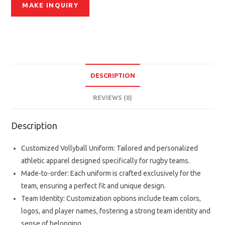
DESCRIPTION
REVIEWS (0)
Description
Customized Vollyball Uniform: Tailored and personalized
athletic apparel designed specifically for rugby teams.
Made-to-order: Each uniform is crafted exclusively for the
team, ensuring a perfect fit and unique design.
Team Identity: Customization options include team colors,
logos, and player names, fostering a strong team identity and
sense of belonging.