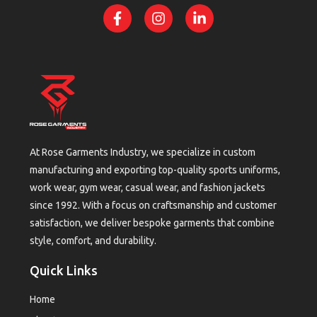
At Rose Garments Industry, we specialize in custom
manufacturing and exporting top-quality sports uniforms,
work wear, gym wear, casual wear, and fashion jackets
since 1992. With a focus on craftsmanship and customer
satisfaction, we deliver bespoke garments that combine
style, comfort, and durability.
Quick Links
Home