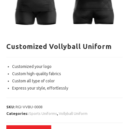
Customized Vollyball Uniform
Customized your logo
Custom high-quality fabrics
Custom all type of color
Express your style, effortlessly
SKU:
RGI-VVBU-0008
Categories:
Sports Uniforms
,
Vollyball Uniform