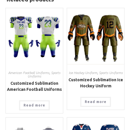
American Football Uniforms
,
Sports
Ice Hockey Uniform
,
Sports Uniforms
Uniforms
Customized Sublimation Ice
Customized Sublimation
Hockey Uniform
American Football Uniforms
Read more
Read more