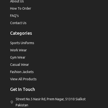
About Us
How To Order
FAQ's
Contact Us
Categories
Sports Uniforms
Work Wear
Gym Wear
Casual Wear
Fashion Jackets
View All Products
Get In Touch
Street No.5 Nasir Rd, Prem Nagar, 51310 Sialkot
Pakistan