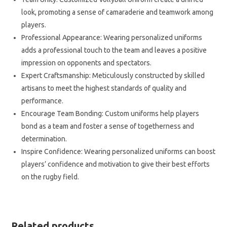
look, promoting a sense of camaraderie and teamwork among
players.
Professional Appearance: Wearing personalized uniforms
adds a professional touch to the team and leaves a positive
impression on opponents and spectators.
Expert Craftsmanship: Meticulously constructed by skilled
artisans to meet the highest standards of quality and
performance.
Encourage Team Bonding: Custom uniforms help players
bond as a team and foster a sense of togetherness and
determination.
Inspire Confidence: Wearing personalized uniforms can boost
players’ confidence and motivation to give their best efforts
on the rugby field.
Related products