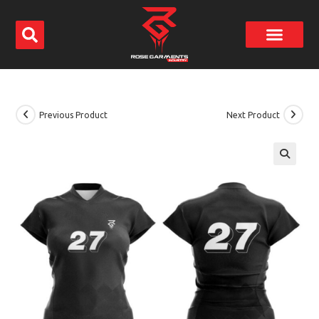
Previous Product
Next Product