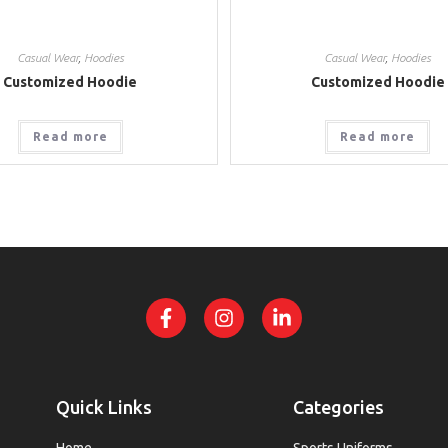
Casual Wear
,
Hoodies
Casual Wear
,
Hoodies
Customized Hoodie
Customized Hoodie
Read more
Read more
Quick Links
Categories
Home
Sports Uniforms