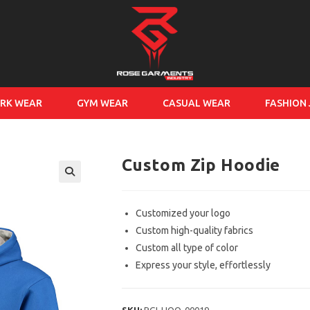
RK WEAR
GYM WEAR
CASUAL WEAR
FASHION
Custom Zip Hoodie
Customized your logo
Custom high-quality fabrics
Custom all type of color
Express your style, effortlessly