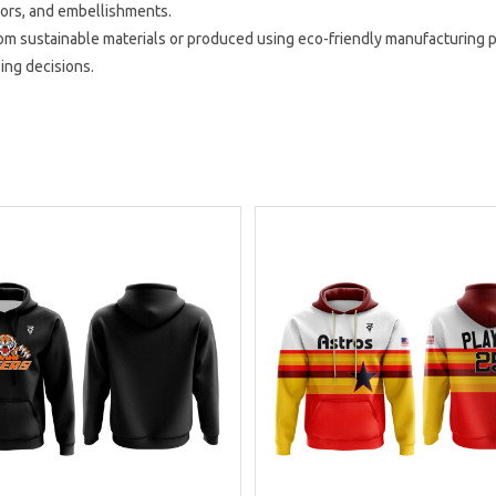
lors, and embellishments.
 sustainable materials or produced using eco-friendly manufacturing p
sing decisions.