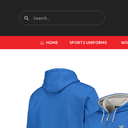
HOME
SPORTS UNIFORMS
WO