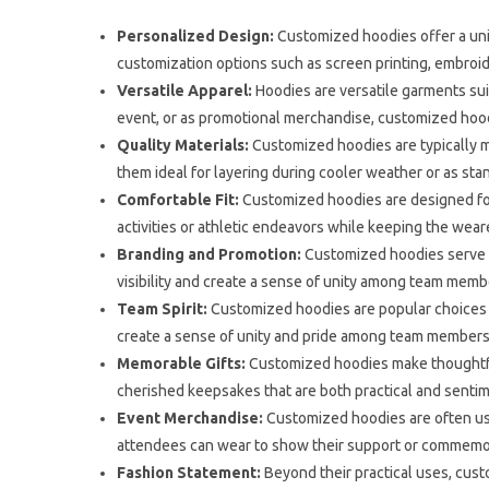
Personalized Design:
Customized hoodies offer a uni
customization options such as screen printing, embroide
Versatile Apparel:
Hoodies are versatile garments sui
event, or as promotional merchandise, customized hoodi
Quality Materials:
Customized hoodies are typically ma
them ideal for layering during cooler weather or as st
Comfortable Fit:
Customized hoodies are designed for
activities or athletic endeavors while keeping the wea
Branding and Promotion:
Customized hoodies serve as
visibility and create a sense of unity among team mem
Team Spirit:
Customized hoodies are popular choices f
create a sense of unity and pride among team members,
Memorable Gifts:
Customized hoodies make thoughtful 
cherished keepsakes that are both practical and sentim
Event Merchandise:
Customized hoodies are often used
attendees can wear to show their support or commemo
Fashion Statement:
Beyond their practical uses, cust