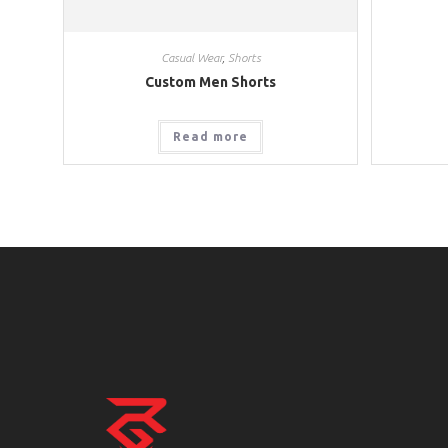
Casual Wear
,
Shorts
Custom Men Shorts
Read more