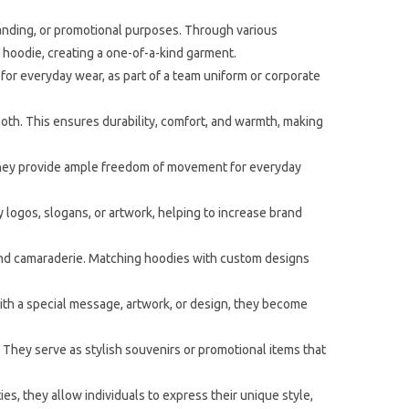
anding, or promotional purposes. Through various
e hoodie, creating a one-of-a-kind garment.
for everyday wear, as part of a team uniform or corporate
both. This ensures durability, comfort, and warmth, making
 They provide ample freedom of movement for everyday
logos, slogans, or artwork, helping to increase brand
 and camaraderie. Matching hoodies with custom designs
ith a special message, artwork, or design, they become
 They serve as stylish souvenirs or promotional items that
s, they allow individuals to express their unique style,