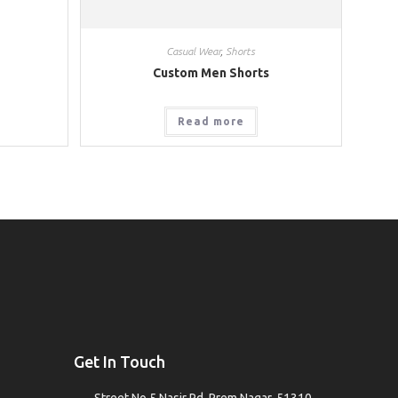
Casual Wear
,
Shorts
Custom Men Shorts
Read more
Get In Touch
Street No.5 Nasir Rd, Prem Nagar, 51310