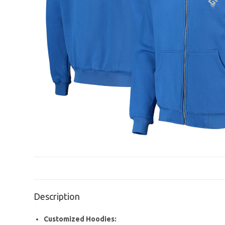
Description
Customized Hoodies: