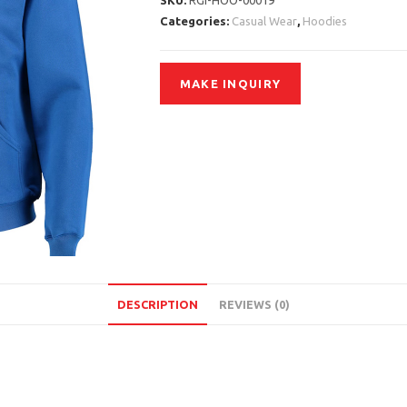
SKU:
RGI-HOO-00019
Categories:
Casual Wear
,
Hoodies
DESCRIPTION
REVIEWS (0)