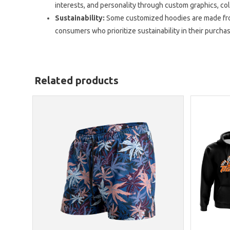
interests, and personality through custom graphics, co
Sustainability:
Some customized hoodies are made from
consumers who prioritize sustainability in their purcha
Related products