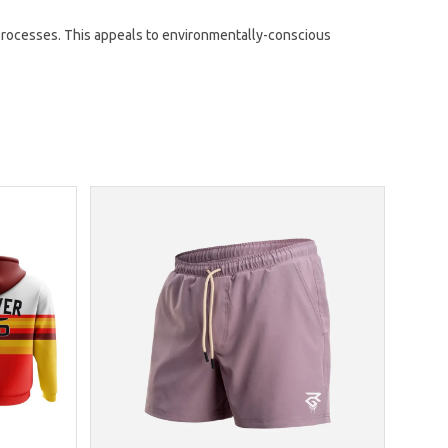
rocesses. This appeals to environmentally-conscious