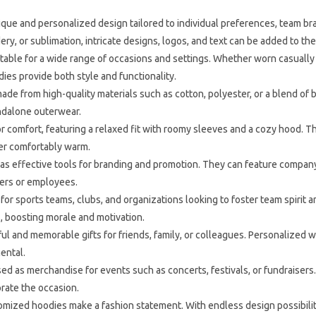
que and personalized design tailored to individual preferences, team br
ry, or sublimation, intricate designs, logos, and text can be added to th
table for a wide range of occasions and settings. Whether worn casually 
es provide both style and functionality.
de from high-quality materials such as cotton, polyester, or a blend of 
andalone outerwear.
 comfort, featuring a relaxed fit with roomy sleeves and a cozy hood.
rer comfortably warm.
 effective tools for branding and promotion. They can feature company 
bers or employees.
or sports teams, clubs, and organizations looking to foster team spirit
 boosting morale and motivation.
and memorable gifts for friends, family, or colleagues. Personalized w
ental.
 as merchandise for events such as concerts, festivals, or fundraisers.
rate the occasion.
omized hoodies make a fashion statement. With endless design possibilitie