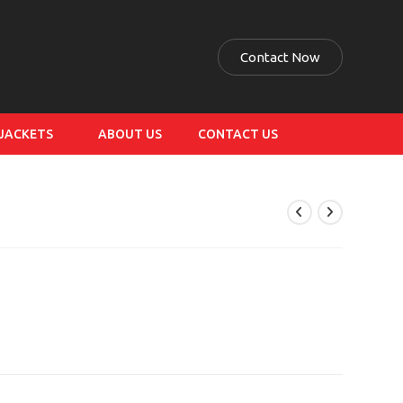
Contact Now
 JACKETS
ABOUT US
CONTACT US