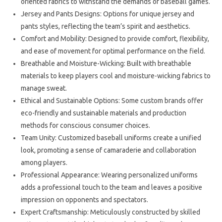
oriented fabrics to withstand the demands of baseball games.
Jersey and Pants Designs: Options for unique jersey and
pants styles, reflecting the team’s spirit and aesthetics.
Comfort and Mobility: Designed to provide comfort, flexibility,
and ease of movement for optimal performance on the field.
Breathable and Moisture-Wicking: Built with breathable
materials to keep players cool and moisture-wicking fabrics to
manage sweat.
Ethical and Sustainable Options: Some custom brands offer
eco-friendly and sustainable materials and production
methods for conscious consumer choices.
Team Unity: Customized baseball uniforms create a unified
look, promoting a sense of camaraderie and collaboration
among players.
Professional Appearance: Wearing personalized uniforms
adds a professional touch to the team and leaves a positive
impression on opponents and spectators.
Expert Craftsmanship: Meticulously constructed by skilled