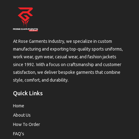
At Rose Garments Industry, we specialize in custom
manufacturing and exporting top-quality sports uniforms,
work wear, gym wear, casual wear, and fashion jackets
since 1992. With a focus on craftsmanship and customer
satisfaction, we deliver bespoke garments that combine
style, comfort, and durability.
Quick Links
Home
About Us
How To Order
FAQ's