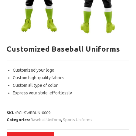
Customized Baseball Uniforms
Customized your logo
Custom high-quality fabrics
Custom all type of color
Express your style, effortlessly
SKU:
RGI-SWBBUN-0009
Categories:
Baseball Uniform
,
Sports Uniforms