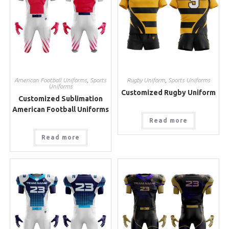
American Football Uniforms
,
Sports
Rugby Uniform
,
Sports Uniforms
Uniforms
Customized Rugby Uniform
Customized Sublimation
American Football Uniforms
Read more
Read more