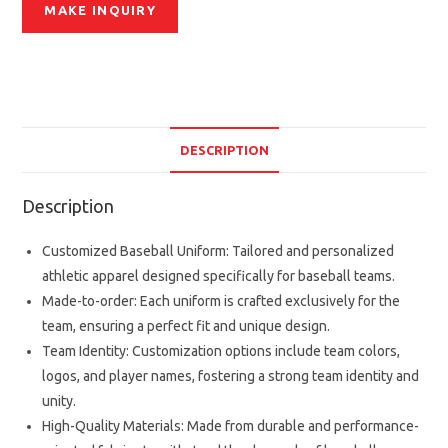
DESCRIPTION
Description
Customized Baseball Uniform: Tailored and personalized
athletic apparel designed specifically for baseball teams.
Made-to-order: Each uniform is crafted exclusively for the
team, ensuring a perfect fit and unique design.
Team Identity: Customization options include team colors,
logos, and player names, fostering a strong team identity and
unity.
High-Quality Materials: Made from durable and performance-