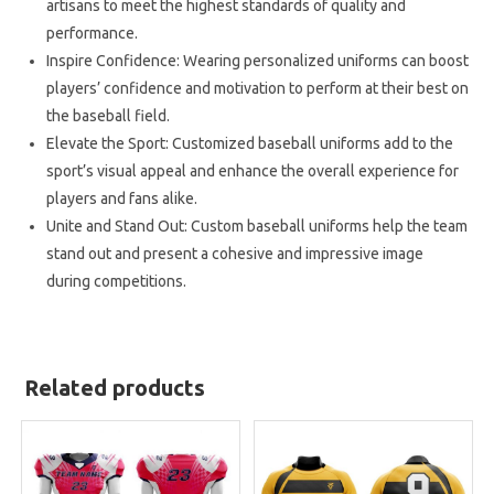
artisans to meet the highest standards of quality and
performance.
Inspire Confidence: Wearing personalized uniforms can boost
players’ confidence and motivation to perform at their best on
the baseball field.
Elevate the Sport: Customized baseball uniforms add to the
sport’s visual appeal and enhance the overall experience for
players and fans alike.
Unite and Stand Out: Custom baseball uniforms help the team
stand out and present a cohesive and impressive image
during competitions.
Related products