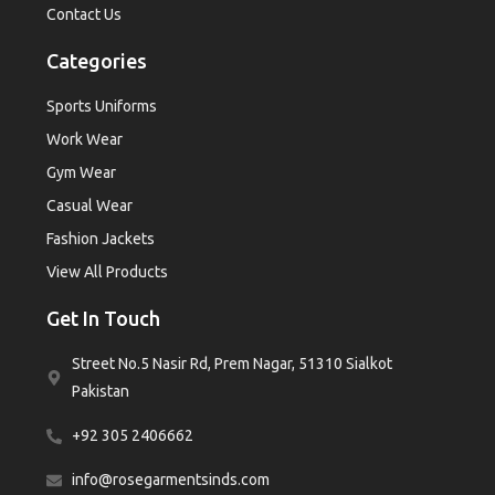
Contact Us
Categories
Sports Uniforms
Work Wear
Gym Wear
Casual Wear
Fashion Jackets
View All Products
Get In Touch
Street No.5 Nasir Rd, Prem Nagar, 51310 Sialkot
Pakistan
+92 305 2406662
info@rosegarmentsinds.com