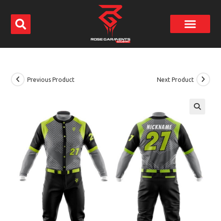
Previous Product
Next Product