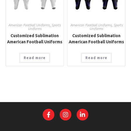
American Football Uniforms
,
Sports
American Football Uniforms
,
Sports
Uniforms
Uniforms
Customized Sublimation
Customized Sublimation
American Football Uniforms
American Football Uniforms
Read more
Read more