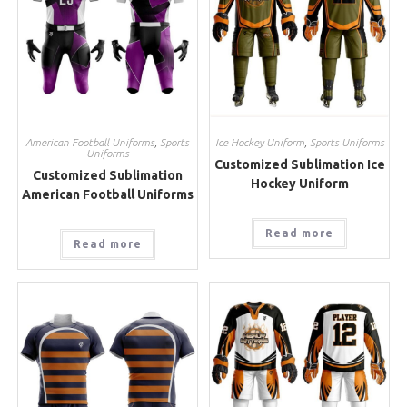
American Football Uniforms
,
Sports
Ice Hockey Uniform
,
Sports Uniforms
Uniforms
Customized Sublimation Ice
Customized Sublimation
Hockey Uniform
American Football Uniforms
Read more
Read more