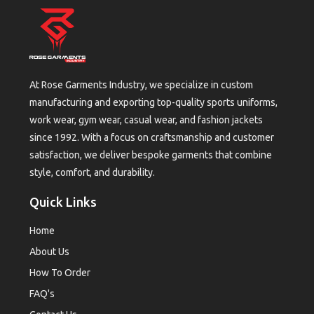
At Rose Garments Industry, we specialize in custom
manufacturing and exporting top-quality sports uniforms,
work wear, gym wear, casual wear, and fashion jackets
since 1992. With a focus on craftsmanship and customer
satisfaction, we deliver bespoke garments that combine
style, comfort, and durability.
Quick Links
Home
About Us
How To Order
FAQ's