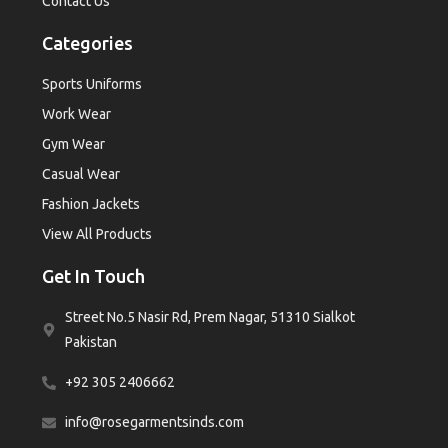
Contact Us
Categories
Sports Uniforms
Work Wear
Gym Wear
Casual Wear
Fashion Jackets
View All Products
Get In Touch
Street No.5 Nasir Rd, Prem Nagar, 51310 Sialkot
Pakistan
+92 305 2406662
info@rosegarmentsinds.com