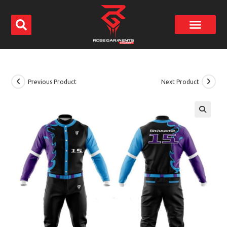
Previous Product
Next Product