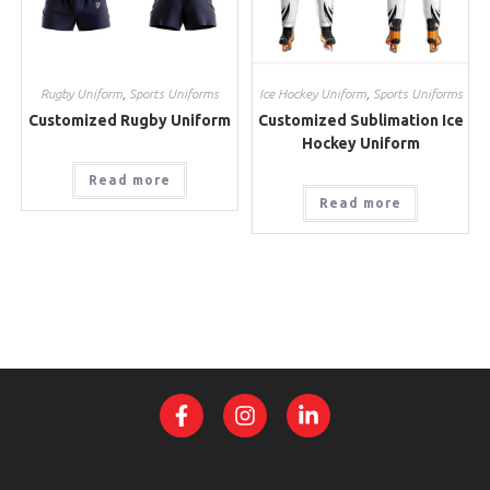
Rugby Uniform
,
Sports Uniforms
Ice Hockey Uniform
,
Sports Uniforms
Customized Rugby Uniform
Customized Sublimation Ice
Hockey Uniform
Read more
Read more