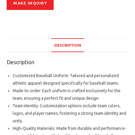
DESCRIPTION
Description
Customized Baseball Uniform: Tailored and personalized
athletic apparel designed specifically for baseball teams.
Made-to-order: Each uniform is crafted exclusively for the
team, ensuring a perfect fit and unique design.
Team Identity: Customization options include team colors,
logos, and player names, fostering a strong team identity and
unity.
High-Quality Materials: Made from durable and performance-