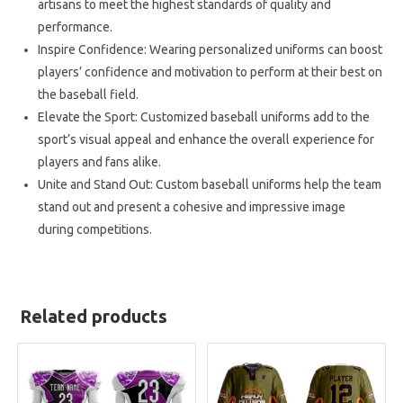
artisans to meet the highest standards of quality and
performance.
Inspire Confidence: Wearing personalized uniforms can boost
players’ confidence and motivation to perform at their best on
the baseball field.
Elevate the Sport: Customized baseball uniforms add to the
sport’s visual appeal and enhance the overall experience for
players and fans alike.
Unite and Stand Out: Custom baseball uniforms help the team
stand out and present a cohesive and impressive image
during competitions.
Related products