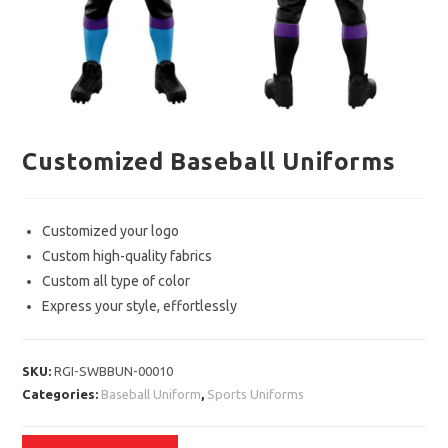
Customized Baseball Uniforms
Customized your logo
Custom high-quality fabrics
Custom all type of color
Express your style, effortlessly
SKU:
RGI-SWBBUN-00010
Categories:
Baseball Uniform
,
Sports Uniforms