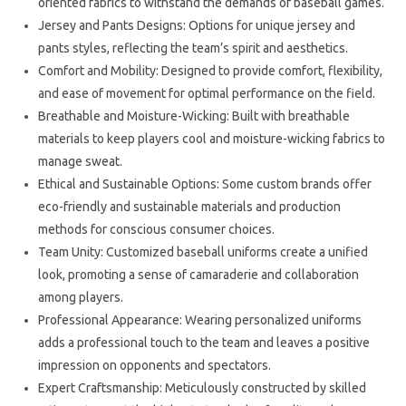
oriented fabrics to withstand the demands of baseball games.
Jersey and Pants Designs: Options for unique jersey and
pants styles, reflecting the team’s spirit and aesthetics.
Comfort and Mobility: Designed to provide comfort, flexibility,
and ease of movement for optimal performance on the field.
Breathable and Moisture-Wicking: Built with breathable
materials to keep players cool and moisture-wicking fabrics to
manage sweat.
Ethical and Sustainable Options: Some custom brands offer
eco-friendly and sustainable materials and production
methods for conscious consumer choices.
Team Unity: Customized baseball uniforms create a unified
look, promoting a sense of camaraderie and collaboration
among players.
Professional Appearance: Wearing personalized uniforms
adds a professional touch to the team and leaves a positive
impression on opponents and spectators.
Expert Craftsmanship: Meticulously constructed by skilled