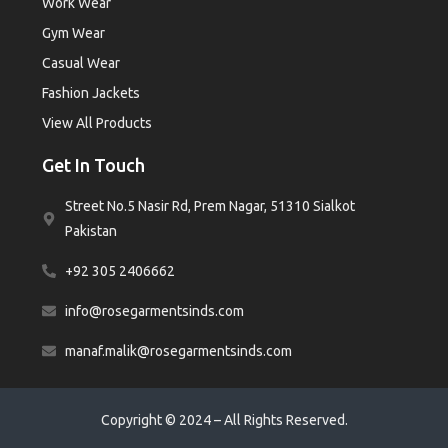
Work Wear
Gym Wear
Casual Wear
Fashion Jackets
View All Products
Get In Touch
Street No.5 Nasir Rd, Prem Nagar, 51310 Sialkot
Pakistan
+92 305 2406662
info@rosegarmentsinds.com
manaf.malik@rosegarmentsinds.com
Copyright © 2024 – All Rights Reserved.