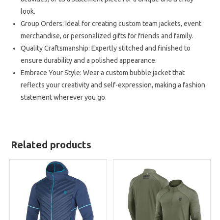
look.
Group Orders: Ideal for creating custom team jackets, event
merchandise, or personalized gifts for friends and family.
Quality Craftsmanship: Expertly stitched and finished to
ensure durability and a polished appearance.
Embrace Your Style: Wear a custom bubble jacket that
reflects your creativity and self-expression, making a fashion
statement wherever you go.
Related products