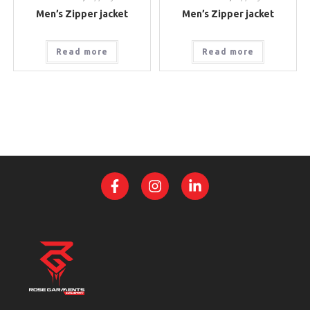
Men’s Zipper jacket
Men’s Zipper jacket
Read more
Read more