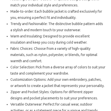
match your individual style and preferences.
Made-to-order: Each bubble jacket is crafted exclusively for
you, ensuring a perfect fit and individuality.
Trendy and Fashionable: The distinctive bubble pattern adds
a stylish and modern touch to your outerwear.
Warm and Insulating: Designed to provide excellent
insulation and keep you cozy during cold weather.
Fabric Choices: Choose from a variety of high-quality
materials, such as nylon, polyester, or blends, for optimal
warmth and comfort.
Color Selection: Pick from a diverse array of colors to suit your
taste and complement your wardrobe.
Customization Options: Add your own embroidery, patches,
or artwork to create a jacket that represents your personality.
Zipper and Pocket Styles: Options for different zipper
designs and pocket placements to suit your preferences.
Versatile Outerwear: Perfect for casual wear, outdoor
activities, or as a statement piece for a unique and trendy