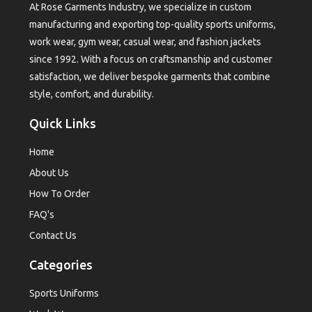
At Rose Garments Industry, we specialize in custom
manufacturing and exporting top-quality sports uniforms,
work wear, gym wear, casual wear, and fashion jackets
since 1992. With a focus on craftsmanship and customer
satisfaction, we deliver bespoke garments that combine
style, comfort, and durability.
Quick Links
Home
About Us
How To Order
FAQ's
Contact Us
Categories
Sports Uniforms