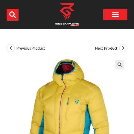
Previous Product
Next Product