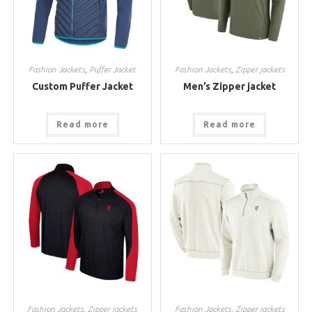
Fashion Jackets
,
Puffer Jacket
Fashion Jackets
,
Zipper jackets
Custom Puffer Jacket
Men’s Zipper jacket
Read more
Read more
Fashion Jackets
,
Zipper jackets
Fashion Jackets
,
Zipper jackets