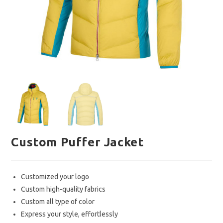
Custom Puffer Jacket
Customized your logo
Custom high-quality fabrics
Custom all type of color
Express your style, effortlessly