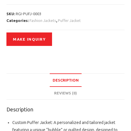
SKU:
RGI-PUFJ-0003
Categories:
Fashion Jackets
,
Puffer Jacket
DESCRIPTION
REVIEWS (0)
Description
Custom Puffer Jacket: A personalized and tailored jacket
featuring a unique “bubble” or quilted design, designed to