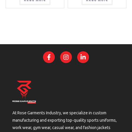
At Rose Garments Industry, we specialize in custom
manufacturing and exporting top-quality sports uniforms,
work wear, gym wear, casual wear, and fashion jackets