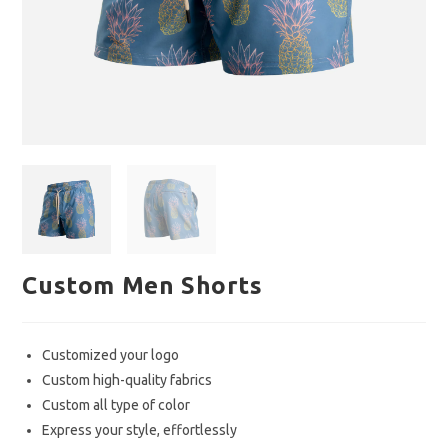
Custom Men Shorts
Customized your logo
Custom high-quality fabrics
Custom all type of color
Express your style, effortlessly