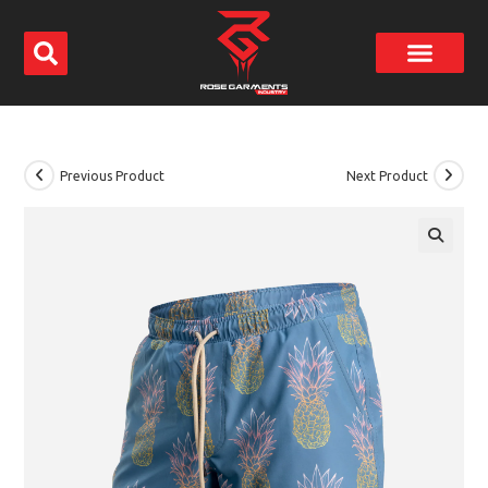
Previous Product
Next Product