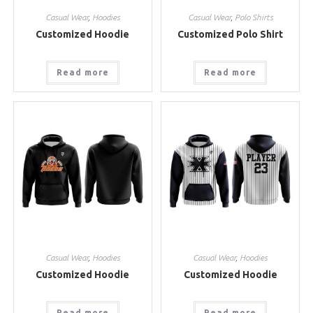
Casual Wear
,
Hoodies
Casual Wear
,
Polo Shirts
Customized Hoodie
Customized Polo Shirt
Read more
Read more
Casual Wear
,
Hoodies
Casual Wear
,
Hoodies
Customized Hoodie
Customized Hoodie
Read more
Read more