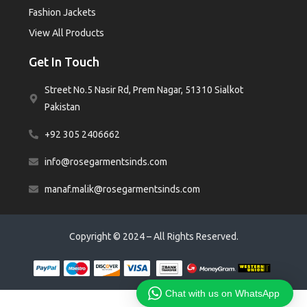
Fashion Jackets
View All Products
Get In Touch
Street No.5 Nasir Rd, Prem Nagar, 51310 Sialkot
Pakistan
+92 305 2406662
info@rosegarmentsinds.com
manaf.malik@rosegarmentsinds.com
Copyright © 2024 – All Rights Reserved.
Chat with us on WhatsApp