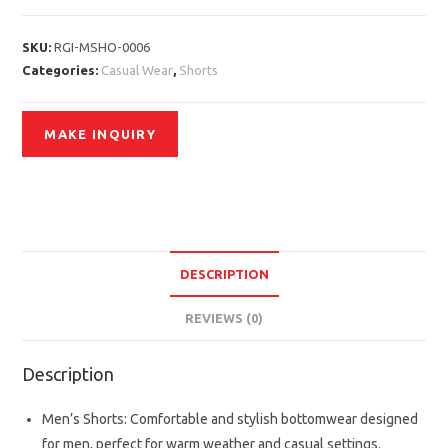
SKU:
RGI-MSHO-0006
Categories:
Casual Wear
,
Shorts
DESCRIPTION
REVIEWS (0)
Description
Men’s Shorts: Comfortable and stylish bottomwear designed
for men, perfect for warm weather and casual settings.