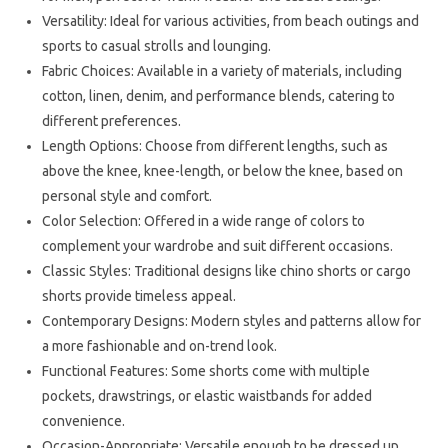
Versatility: Ideal for various activities, from beach outings and
sports to casual strolls and lounging.
Fabric Choices: Available in a variety of materials, including
cotton, linen, denim, and performance blends, catering to
different preferences.
Length Options: Choose from different lengths, such as
above the knee, knee-length, or below the knee, based on
personal style and comfort.
Color Selection: Offered in a wide range of colors to
complement your wardrobe and suit different occasions.
Classic Styles: Traditional designs like chino shorts or cargo
shorts provide timeless appeal.
Contemporary Designs: Modern styles and patterns allow for
a more fashionable and on-trend look.
Functional Features: Some shorts come with multiple
pockets, drawstrings, or elastic waistbands for added
convenience.
Occasion-Appropriate: Versatile enough to be dressed up