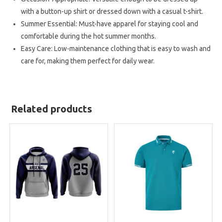
with a button-up shirt or dressed down with a casual t-shirt.
Summer Essential: Must-have apparel for staying cool and
comfortable during the hot summer months.
Easy Care: Low-maintenance clothing that is easy to wash and
care for, making them perfect for daily wear.
Related products