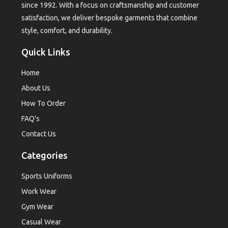
since 1992. With a focus on craftsmanship and customer
satisfaction, we deliver bespoke garments that combine
style, comfort, and durability.
Quick Links
Home
About Us
How To Order
FAQ's
Contact Us
Categories
Sports Uniforms
Work Wear
Gym Wear
Casual Wear