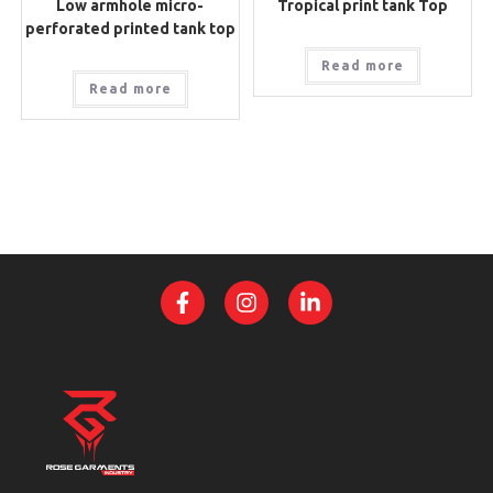
Low armhole micro-
Tropical print tank Top
perforated printed tank top
Read more
Read more