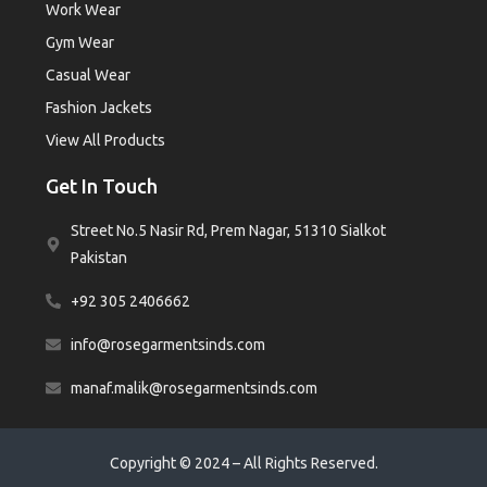
Work Wear
Gym Wear
Casual Wear
Fashion Jackets
View All Products
Get In Touch
Street No.5 Nasir Rd, Prem Nagar, 51310 Sialkot
Pakistan
+92 305 2406662
info@rosegarmentsinds.com
manaf.malik@rosegarmentsinds.com
Copyright © 2024 – All Rights Reserved.