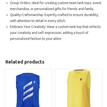
Group Orders: Ideal for creating custom team tank tops, event
merchandise, or personalized gifts for friends and family.
Quality Craftsmanship: Expertly crafted to ensure durability,
with attention to detail in every stitch.
Embrace Your Creativity: Wear a custom tank top that reflects
your creativity and self-expression, adding a touch of
personalized fashion to your attire.
Related products