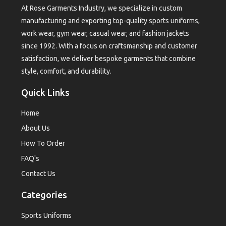
At Rose Garments Industry, we specialize in custom
manufacturing and exporting top-quality sports uniforms,
work wear, gym wear, casual wear, and fashion jackets
since 1992. With a focus on craftsmanship and customer
satisfaction, we deliver bespoke garments that combine
style, comfort, and durability.
Quick Links
Home
About Us
How To Order
FAQ's
Contact Us
Categories
Sports Uniforms