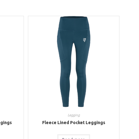
Legging
gings
Fleece Lined Pocket Leggings