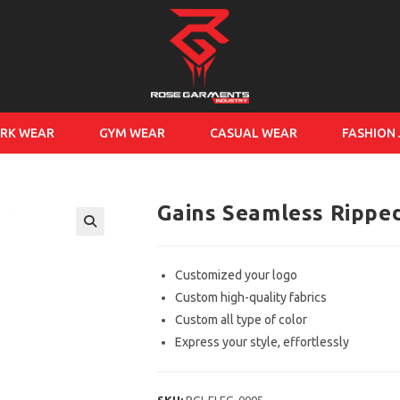
RK WEAR
GYM WEAR
CASUAL WEAR
FASHION
Gains Seamless Rippe
Customized your logo
Custom high-quality fabrics
Custom all type of color
Express your style, effortlessly