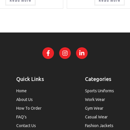
Read more
Read more
Quick Links
Categories
Home
Sports Uniforms
About Us
Work Wear
How To Order
Gym Wear
FAQ's
Casual Wear
Contact Us
Fashion Jackets