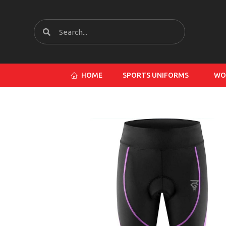
HOME
SPORTS UNIFORMS
WO