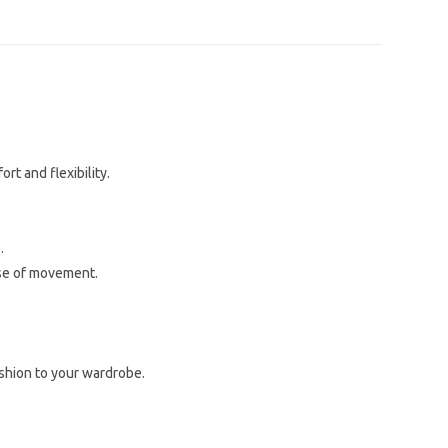
rt and flexibility.
.
ase of movement.
ashion to your wardrobe.