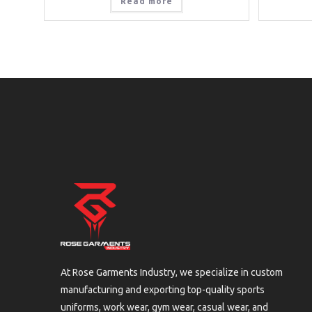
Read more
At Rose Garments Industry, we specialize in custom
manufacturing and exporting top-quality sports
uniforms, work wear, gym wear, casual wear, and