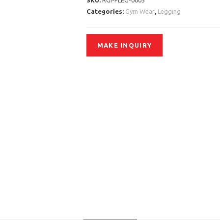
SKU:
RGI-FLEG-0005
Categories:
Gym Wear
,
Legging