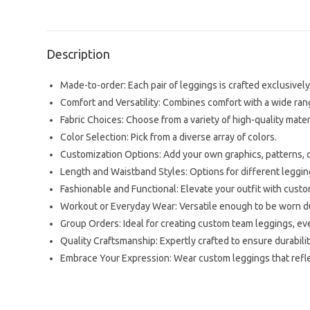
Description
Made-to-order: Each pair of leggings is crafted exclusively 
Comfort and Versatility: Combines comfort with a wide range
Fabric Choices: Choose from a variety of high-quality mater
Color Selection: Pick from a diverse array of colors.
Customization Options: Add your own graphics, patterns, or
Length and Waistband Styles: Options for different leggi
Fashionable and Functional: Elevate your outfit with cus
Workout or Everyday Wear: Versatile enough to be worn dur
Group Orders: Ideal for creating custom team leggings, eve
Quality Craftsmanship: Expertly crafted to ensure durability
Embrace Your Expression: Wear custom leggings that reflec