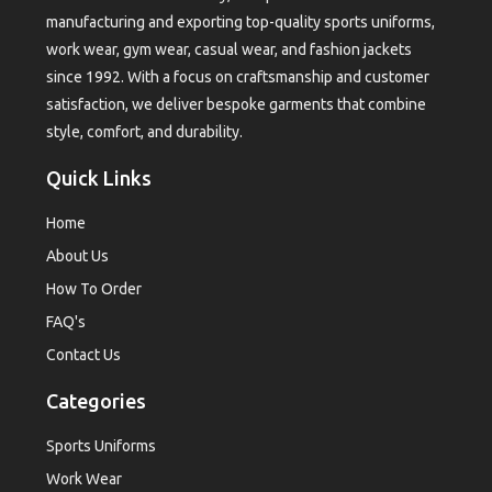
manufacturing and exporting top-quality sports uniforms,
work wear, gym wear, casual wear, and fashion jackets
since 1992. With a focus on craftsmanship and customer
satisfaction, we deliver bespoke garments that combine
style, comfort, and durability.
Quick Links
Home
About Us
How To Order
FAQ's
Contact Us
Categories
Sports Uniforms
Work Wear