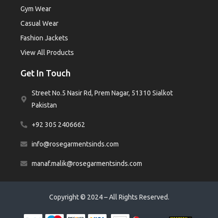
Gym Wear
Casual Wear
Fashion Jackets
View All Products
Get In Touch
Street No.5 Nasir Rd, Prem Nagar, 51310 Sialkot
Pakistan
+92 305 2406662
info@rosegarmentsinds.com
manaf.malik@rosegarmentsinds.com
Copyright © 2024 – All Rights Reserved.