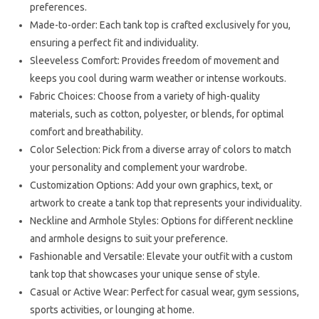
preferences.
Made-to-order: Each tank top is crafted exclusively for you,
ensuring a perfect fit and individuality.
Sleeveless Comfort: Provides freedom of movement and
keeps you cool during warm weather or intense workouts.
Fabric Choices: Choose from a variety of high-quality
materials, such as cotton, polyester, or blends, for optimal
comfort and breathability.
Color Selection: Pick from a diverse array of colors to match
your personality and complement your wardrobe.
Customization Options: Add your own graphics, text, or
artwork to create a tank top that represents your individuality.
Neckline and Armhole Styles: Options for different neckline
and armhole designs to suit your preference.
Fashionable and Versatile: Elevate your outfit with a custom
tank top that showcases your unique sense of style.
Casual or Active Wear: Perfect for casual wear, gym sessions,
sports activities, or lounging at home.