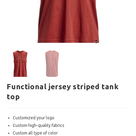
Functional jersey striped tank
top
Customized your logo
Custom high-quality fabrics
Custom all type of color