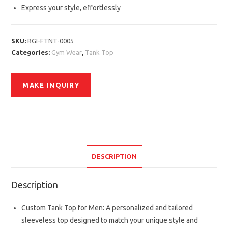
Express your style, effortlessly
SKU:
RGI-FTNT-0005
Categories:
Gym Wear
,
Tank Top
DESCRIPTION
Description
Custom Tank Top for Men: A personalized and tailored
sleeveless top designed to match your unique style and