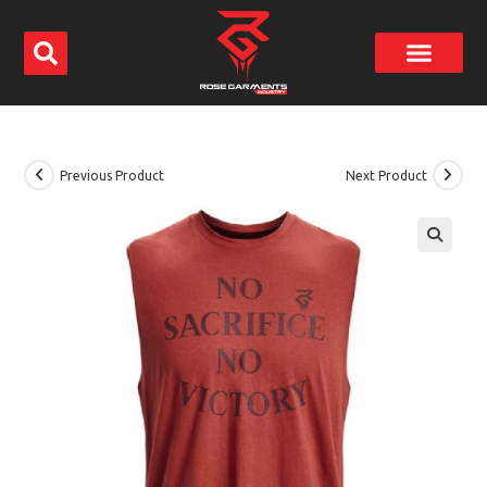
Previous Product
Next Product