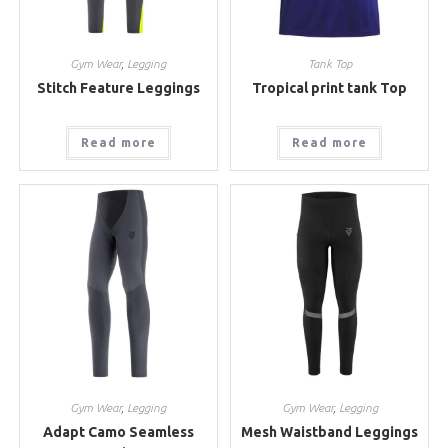
Gym Wear
,
Legging
Tank Top
Stitch Feature Leggings
Tropical print tank Top
Read more
Read more
Gym Wear
,
Legging
Gym Wear
,
Legging
Adapt Camo Seamless
Mesh Waistband Leggings