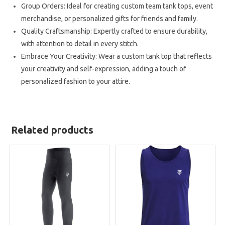
Group Orders: Ideal for creating custom team tank tops, event
merchandise, or personalized gifts for friends and family.
Quality Craftsmanship: Expertly crafted to ensure durability,
with attention to detail in every stitch.
Embrace Your Creativity: Wear a custom tank top that reflects
your creativity and self-expression, adding a touch of
personalized fashion to your attire.
Related products