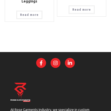
Leggings
Read more
Read more
At Rose Garments Industry, we specialize in custom