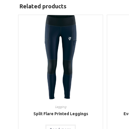
Related products
Legging
Split Flare Printed Leggings
Ev