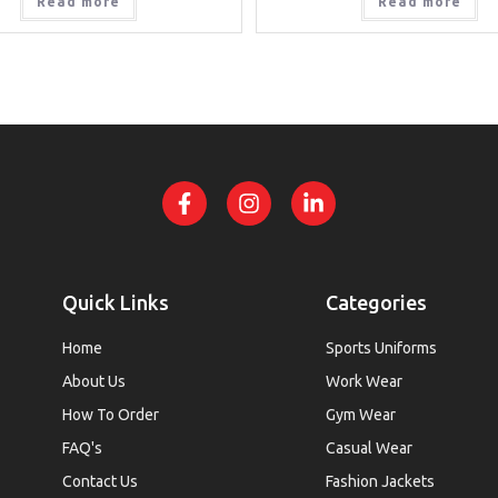
Read more
Read more
Quick Links
Categories
Home
Sports Uniforms
About Us
Work Wear
How To Order
Gym Wear
FAQ's
Casual Wear
Contact Us
Fashion Jackets