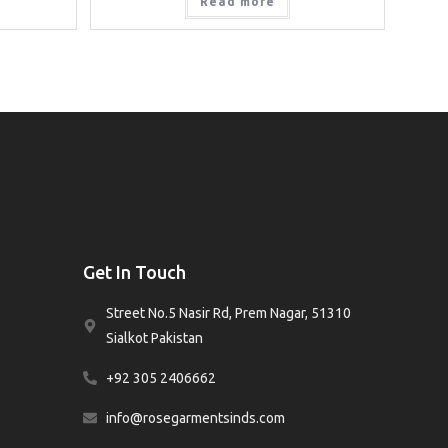
Read more
Get In Touch
Street No.5 Nasir Rd, Prem Nagar, 51310
Sialkot Pakistan
+92 305 2406662
info@rosegarmentsinds.com