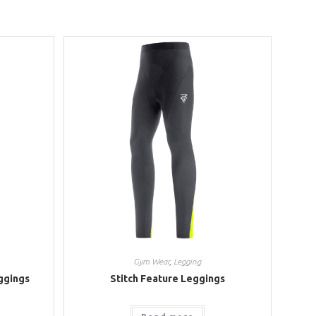
Gym Wear
,
Legging
ggings
Stitch Feature Leggings