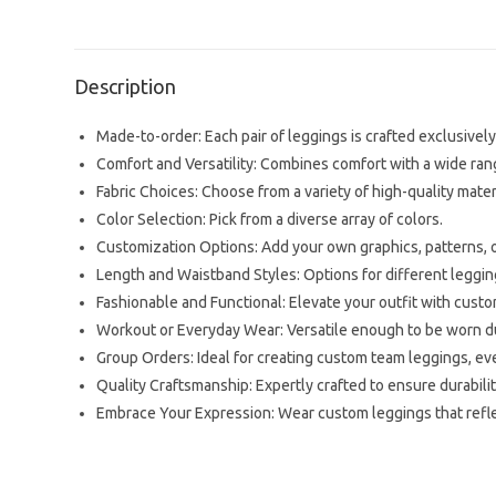
Description
Made-to-order: Each pair of leggings is crafted exclusively 
Comfort and Versatility: Combines comfort with a wide range
Fabric Choices: Choose from a variety of high-quality mater
Color Selection: Pick from a diverse array of colors.
Customization Options: Add your own graphics, patterns, or
Length and Waistband Styles: Options for different leggi
Fashionable and Functional: Elevate your outfit with cus
Workout or Everyday Wear: Versatile enough to be worn dur
Group Orders: Ideal for creating custom team leggings, eve
Quality Craftsmanship: Expertly crafted to ensure durability
Embrace Your Expression: Wear custom leggings that reflec