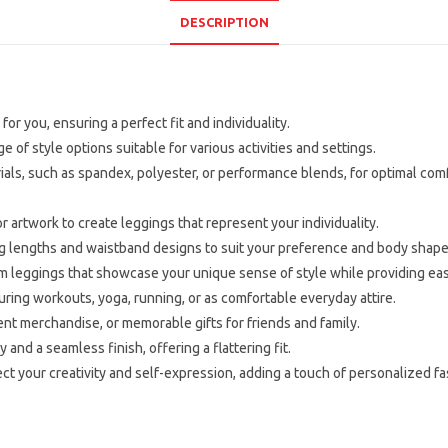
DESCRIPTION
for you, ensuring a perfect fit and individuality.
 of style options suitable for various activities and settings.
ials, such as spandex, polyester, or performance blends, for optimal comfo
 artwork to create leggings that represent your individuality.
ng lengths and waistband designs to suit your preference and body shape
tom leggings that showcase your unique sense of style while providing e
ing workouts, yoga, running, or as comfortable everyday attire.
nt merchandise, or memorable gifts for friends and family.
 and a seamless finish, offering a flattering fit.
t your creativity and self-expression, adding a touch of personalized f