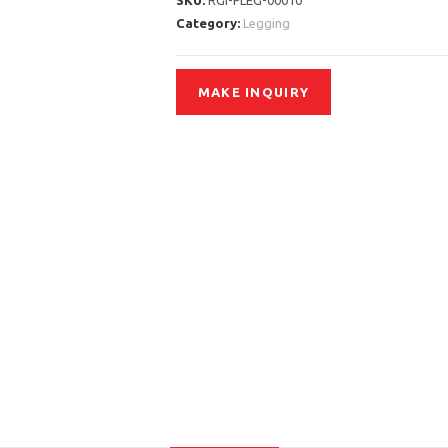
SKU:
RGI-FLEG-00010
Category:
Legging