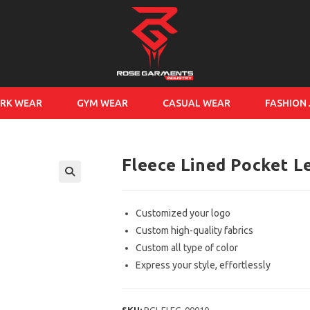
RK WEAR
GYM WEAR
CASUAL WEAR
FASHION
Fleece Lined Pocket L
Customized your logo
Custom high-quality fabrics
Custom all type of color
Express your style, effortlessly