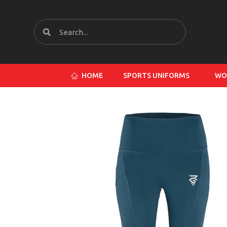
HOME
SPORTS UNIFORMS
WO