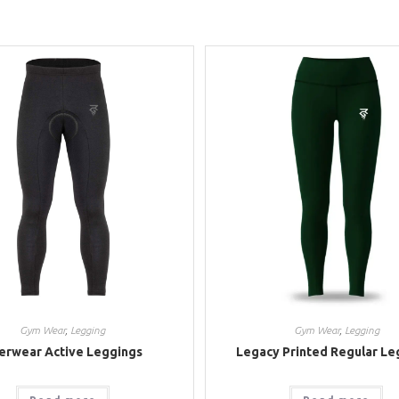
Gym Wear
,
Legging
Gym Wear
,
Legging
erwear Active Leggings
Legacy Printed Regular Le