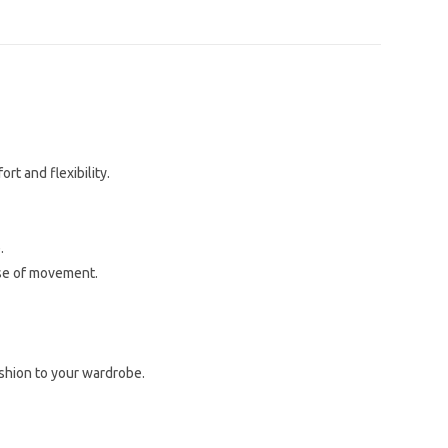
rt and flexibility.
.
ase of movement.
ashion to your wardrobe.