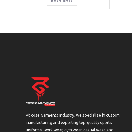
Read more
At Rose Garments Industry, we specialize in custom
manufacturing and exporting top-quality sports
uniforms, work wear, gym wear, casual wear, and