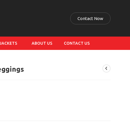
Contact Now
 JACKETS
ABOUT US
CONTACT US
eggings