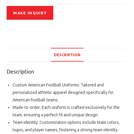
DESCRIPTION
Description
Custom American Football Uniforms: Tailored and
personalized athletic apparel designed specifically for
American football teams.
Made-to-order: Each uniform is crafted exclusively for the
team, ensuring a perfect fit and unique design.
Team Identity: Customization options include team colors,
logos, and player names, fostering a strong team identity.