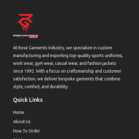
At Rose Garments Industry, we specialize in custom
manufacturing and exporting top-quality sports uniforms,
work wear, gym wear, casual wear, and fashion jackets
since 1992. With a focus on craftsmanship and customer
satisfaction, we deliver bespoke garments that combine
style, comfort, and durability.
Quick Links
Home
About Us
How To Order