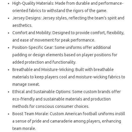
High-Quality Materials: Made from durable and performance-
oriented fabrics to withstand the rigors of the game.
Jersey Designs: Jersey styles, reflecting the team’s spirit and
aesthetics.
Comfort and Mobility: Designed to provide comfort, flexibility,
and ease of movement for peak performance.
Position-Specific Gear: Some uniforms offer additional
padding or design elements based on player positions for
added protection and functionality.
Breathable and Moisture-Wicking: Built with breathable
materials to keep players cool and moisture-wicking fabrics to
manage sweat.
Ethical and Sustainable Options: Some custom brands offer
eco-friendly and sustainable materials and production
methods for conscious consumer choices.
Boost Team Morale: Custom American football uniforms instill
a sense of pride and camaraderie among players, enhancing
team morale.