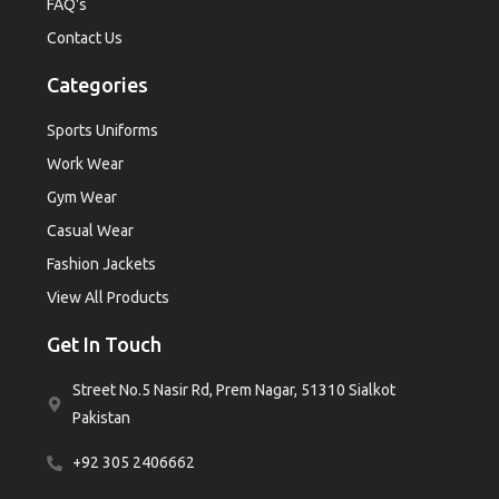
FAQ's
Contact Us
Categories
Sports Uniforms
Work Wear
Gym Wear
Casual Wear
Fashion Jackets
View All Products
Get In Touch
Street No.5 Nasir Rd, Prem Nagar, 51310 Sialkot
Pakistan
+92 305 2406662