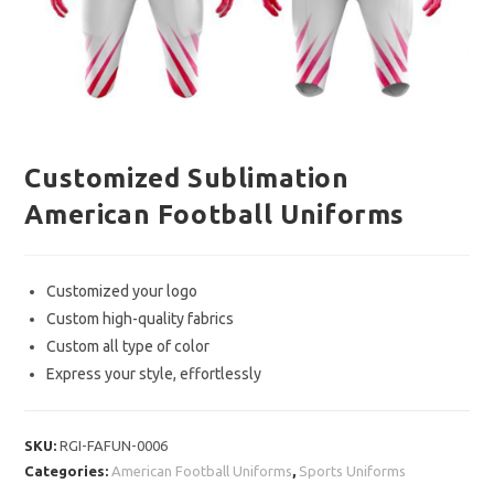
Customized Sublimation
American Football Uniforms
Customized your logo
Custom high-quality fabrics
Custom all type of color
Express your style, effortlessly
SKU:
RGI-FAFUN-0006
Categories:
American Football Uniforms
,
Sports Uniforms