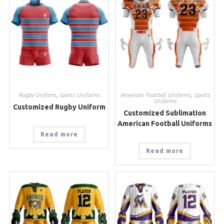
Rugby Uniform
,
Sports Uniforms
American Football Uniforms
,
Sports
Uniforms
Customized Rugby Uniform
Customized Sublimation
American Football Uniforms
Read more
Read more