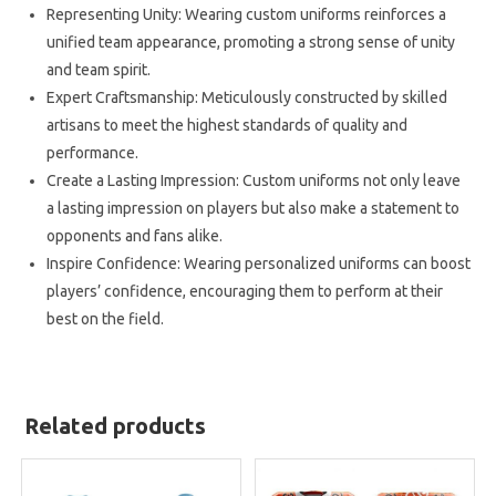
Representing Unity: Wearing custom uniforms reinforces a
unified team appearance, promoting a strong sense of unity
and team spirit.
Expert Craftsmanship: Meticulously constructed by skilled
artisans to meet the highest standards of quality and
performance.
Create a Lasting Impression: Custom uniforms not only leave
a lasting impression on players but also make a statement to
opponents and fans alike.
Inspire Confidence: Wearing personalized uniforms can boost
players’ confidence, encouraging them to perform at their
best on the field.
Related products