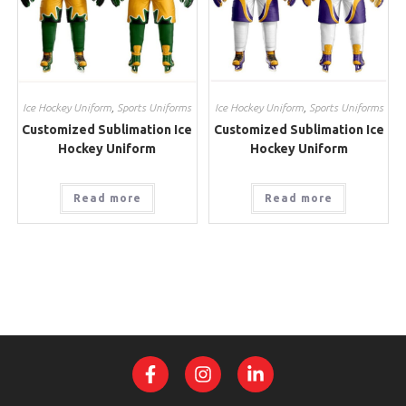
Ice Hockey Uniform
,
Sports Uniforms
Ice Hockey Uniform
,
Sports Uniforms
Customized Sublimation Ice
Customized Sublimation Ice
Hockey Uniform
Hockey Uniform
Read more
Read more