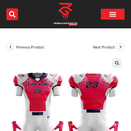
Previous Product
Next Product