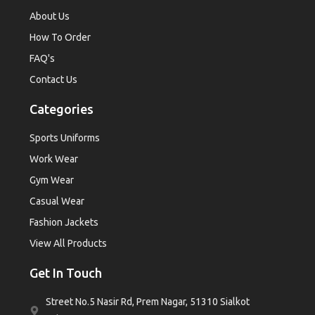
About Us
How To Order
FAQ's
Contact Us
Categories
Sports Uniforms
Work Wear
Gym Wear
Casual Wear
Fashion Jackets
View All Products
Get In Touch
Street No.5 Nasir Rd, Prem Nagar, 51310 Sialkot