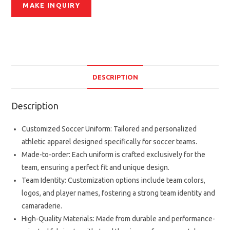
DESCRIPTION
Description
Customized Soccer Uniform: Tailored and personalized
athletic apparel designed specifically for soccer teams.
Made-to-order: Each uniform is crafted exclusively for the
team, ensuring a perfect fit and unique design.
Team Identity: Customization options include team colors,
logos, and player names, fostering a strong team identity and
camaraderie.
High-Quality Materials: Made from durable and performance-