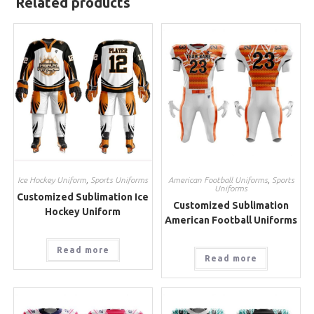
Related products
Ice Hockey Uniform
,
Sports Uniforms
American Football Uniforms
,
Sports
Uniforms
Customized Sublimation Ice
Customized Sublimation
Hockey Uniform
American Football Uniforms
Read more
Read more