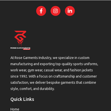
At Rose Garments Industry, we specialize in custom
manufacturing and exporting top-quality sports uniforms,
work wear, gym wear, casual wear, and fashion jackets
since 1992. With a focus on craftsmanship and customer
satisfaction, we deliver bespoke garments that combine
style, comfort, and durability.
Quick Links
Home