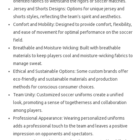
oriented fabrics to withstand the rigors of soccer matches.
Jersey and Shorts Designs: Options for unique jersey and
shorts styles, reflecting the team’s spirit and aesthetics.
Comfort and Mobility: Designed to provide comfort, flexibility,
and ease of movement for optimal performance on the soccer
field.
Breathable and Moisture-Wicking: Built with breathable
materials to keep players cool and moisture-wicking fabrics to
manage sweat.
Ethical and Sustainable Options: Some custom brands offer
eco-friendly and sustainable materials and production
methods for conscious consumer choices.
Team Unity: Customized soccer uniforms create a unified
look, promoting a sense of togetherness and collaboration
among players.
Professional Appearance: Wearing personalized uniforms
adds a professional touch to the team and leaves a positive
impression on opponents and spectators.