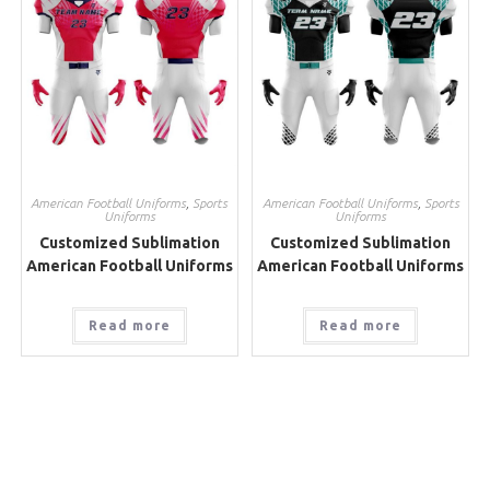
American Football Uniforms
,
Sports
American Football Uniforms
,
Sports
Uniforms
Uniforms
Customized Sublimation
Customized Sublimation
American Football Uniforms
American Football Uniforms
Read more
Read more