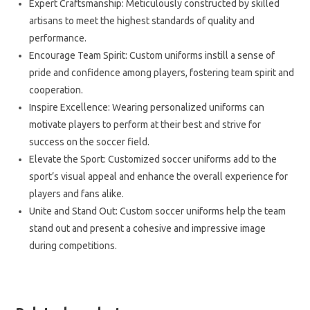
Expert Craftsmanship: Meticulously constructed by skilled
artisans to meet the highest standards of quality and
performance.
Encourage Team Spirit: Custom uniforms instill a sense of
pride and confidence among players, fostering team spirit and
cooperation.
Inspire Excellence: Wearing personalized uniforms can
motivate players to perform at their best and strive for
success on the soccer field.
Elevate the Sport: Customized soccer uniforms add to the
sport’s visual appeal and enhance the overall experience for
players and fans alike.
Unite and Stand Out: Custom soccer uniforms help the team
stand out and present a cohesive and impressive image
during competitions.