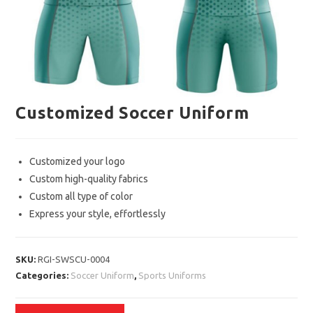
Customized Soccer Uniform
Customized your logo
Custom high-quality fabrics
Custom all type of color
Express your style, effortlessly
SKU:
RGI-SWSCU-0004
Categories:
Soccer Uniform
,
Sports Uniforms