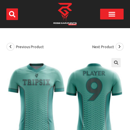
Previous Product
Next Product