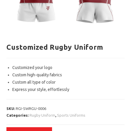
Customized Rugby Uniform
Customized your logo
Custom high-quality fabrics
Custom all type of color
Express your style, effortlessly
SKU:
RGI-SWRGU-0006
Categories:
Rugby Uniform
,
Sports Uniforms