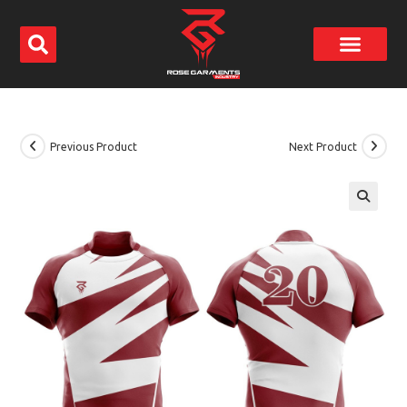
Previous Product
Next Product