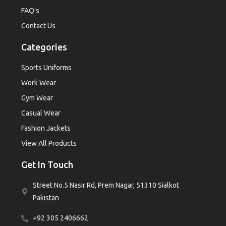
FAQ's
Contact Us
Categories
Sports Uniforms
Work Wear
Gym Wear
Casual Wear
Fashion Jackets
View All Products
Get In Touch
Street No.5 Nasir Rd, Prem Nagar, 51310 Sialkot
Pakistan
+92 305 2406662