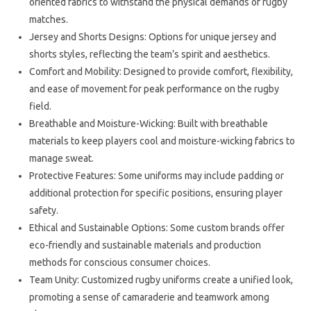
oriented fabrics to withstand the physical demands of rugby
matches.
Jersey and Shorts Designs: Options for unique jersey and
shorts styles, reflecting the team’s spirit and aesthetics.
Comfort and Mobility: Designed to provide comfort, flexibility,
and ease of movement for peak performance on the rugby
field.
Breathable and Moisture-Wicking: Built with breathable
materials to keep players cool and moisture-wicking fabrics to
manage sweat.
Protective Features: Some uniforms may include padding or
additional protection for specific positions, ensuring player
safety.
Ethical and Sustainable Options: Some custom brands offer
eco-friendly and sustainable materials and production
methods for conscious consumer choices.
Team Unity: Customized rugby uniforms create a unified look,
promoting a sense of camaraderie and teamwork among