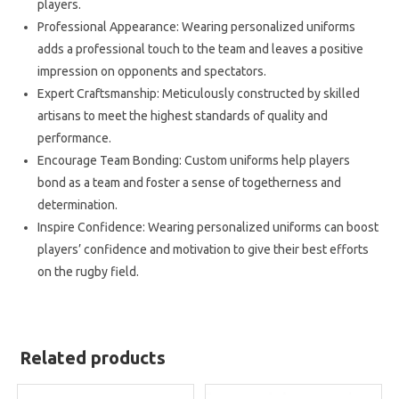
players.
Professional Appearance: Wearing personalized uniforms
adds a professional touch to the team and leaves a positive
impression on opponents and spectators.
Expert Craftsmanship: Meticulously constructed by skilled
artisans to meet the highest standards of quality and
performance.
Encourage Team Bonding: Custom uniforms help players
bond as a team and foster a sense of togetherness and
determination.
Inspire Confidence: Wearing personalized uniforms can boost
players’ confidence and motivation to give their best efforts
on the rugby field.
Related products