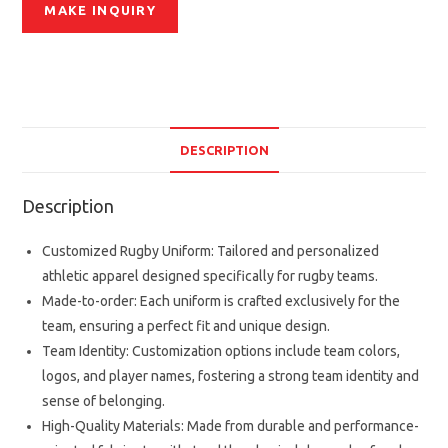
DESCRIPTION
Description
Customized Rugby Uniform: Tailored and personalized
athletic apparel designed specifically for rugby teams.
Made-to-order: Each uniform is crafted exclusively for the
team, ensuring a perfect fit and unique design.
Team Identity: Customization options include team colors,
logos, and player names, fostering a strong team identity and
sense of belonging.
High-Quality Materials: Made from durable and performance-