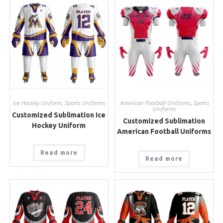
Ice Hockey Uniform
,
Sports Uniforms
American Football Uniforms
,
Sports
Uniforms
Customized Sublimation Ice
Customized Sublimation
Hockey Uniform
American Football Uniforms
Read more
Read more