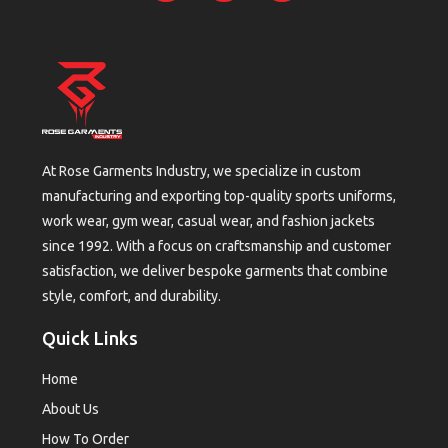
At Rose Garments Industry, we specialize in custom
manufacturing and exporting top-quality sports uniforms,
work wear, gym wear, casual wear, and fashion jackets
since 1992. With a focus on craftsmanship and customer
satisfaction, we deliver bespoke garments that combine
style, comfort, and durability.
Quick Links
Home
About Us
How To Order