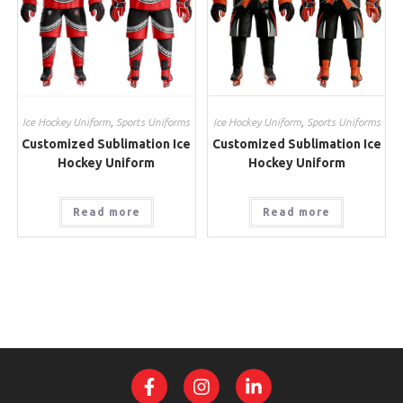
Ice Hockey Uniform
,
Sports Uniforms
Ice Hockey Uniform
,
Sports Uniforms
Customized Sublimation Ice
Customized Sublimation Ice
Hockey Uniform
Hockey Uniform
Read more
Read more