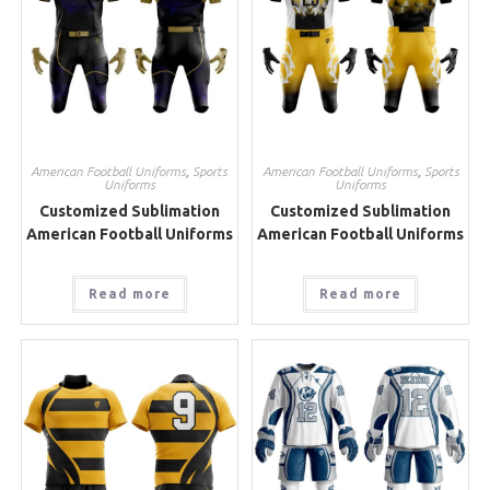
American Football Uniforms
,
Sports
American Football Uniforms
,
Sports
Uniforms
Uniforms
Customized Sublimation
Customized Sublimation
American Football Uniforms
American Football Uniforms
Read more
Read more