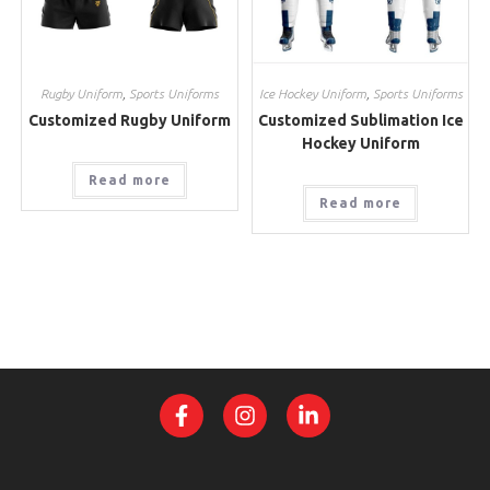
Rugby Uniform
,
Sports Uniforms
Ice Hockey Uniform
,
Sports Uniforms
Customized Rugby Uniform
Customized Sublimation Ice
Hockey Uniform
Read more
Read more