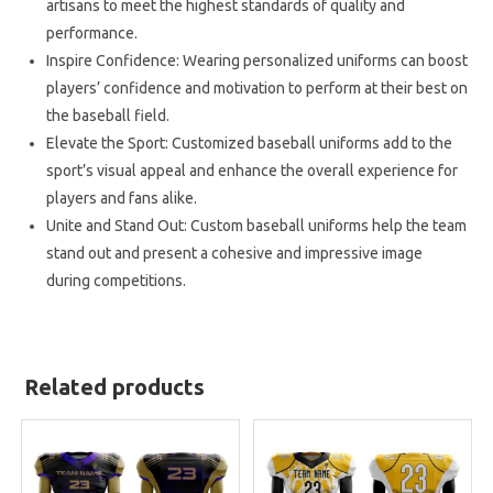
artisans to meet the highest standards of quality and
performance.
Inspire Confidence: Wearing personalized uniforms can boost
players’ confidence and motivation to perform at their best on
the baseball field.
Elevate the Sport: Customized baseball uniforms add to the
sport’s visual appeal and enhance the overall experience for
players and fans alike.
Unite and Stand Out: Custom baseball uniforms help the team
stand out and present a cohesive and impressive image
during competitions.
Related products