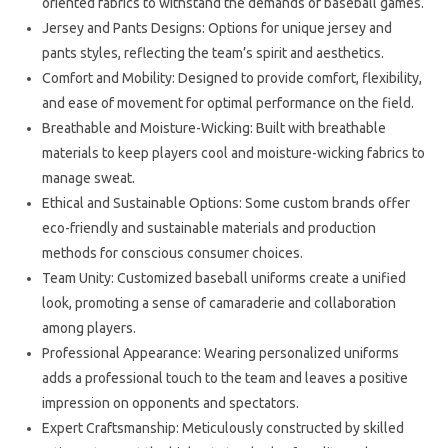
oriented fabrics to withstand the demands of baseball games.
Jersey and Pants Designs: Options for unique jersey and
pants styles, reflecting the team’s spirit and aesthetics.
Comfort and Mobility: Designed to provide comfort, flexibility,
and ease of movement for optimal performance on the field.
Breathable and Moisture-Wicking: Built with breathable
materials to keep players cool and moisture-wicking fabrics to
manage sweat.
Ethical and Sustainable Options: Some custom brands offer
eco-friendly and sustainable materials and production
methods for conscious consumer choices.
Team Unity: Customized baseball uniforms create a unified
look, promoting a sense of camaraderie and collaboration
among players.
Professional Appearance: Wearing personalized uniforms
adds a professional touch to the team and leaves a positive
impression on opponents and spectators.
Expert Craftsmanship: Meticulously constructed by skilled