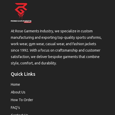
At Rose Garments Industry, we specialize in custom
manufacturing and exporting top-quality sports uniforms,
work wear, gym wear, casual wear, and fashion jackets
since 1992. With a focus on craftsmanship and customer
satisfaction, we deliver bespoke garments that combine
style, comfort, and durability.
Quick Links
Home
About Us
How To Order
FAQ's