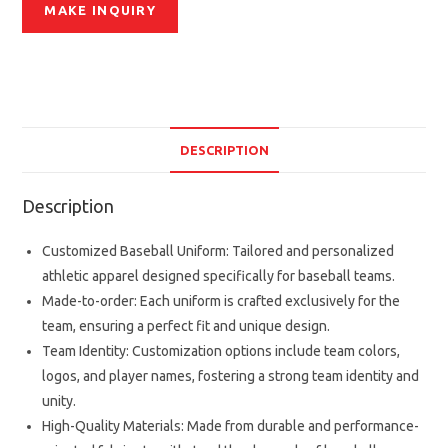
DESCRIPTION
Description
Customized Baseball Uniform: Tailored and personalized
athletic apparel designed specifically for baseball teams.
Made-to-order: Each uniform is crafted exclusively for the
team, ensuring a perfect fit and unique design.
Team Identity: Customization options include team colors,
logos, and player names, fostering a strong team identity and
unity.
High-Quality Materials: Made from durable and performance-