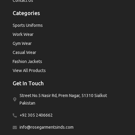
Contact Us
Categories
Sports Uniforms
Work Wear
Gym Wear
Casual Wear
Fashion Jackets
View All Products
Get In Touch
Street No.5 Nasir Rd, Prem Nagar, 51310 Sialkot
Pakistan
+92 305 2406662
info@rosegarmentsinds.com