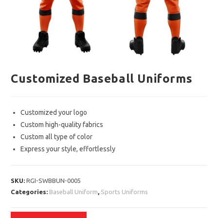
Customized Baseball Uniforms
Customized your logo
Custom high-quality fabrics
Custom all type of color
Express your style, effortlessly
SKU:
RGI-SWBBUN-0005
Categories:
Baseball Uniform
,
Sports Uniforms