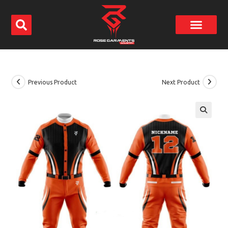
Previous Product
Next Product