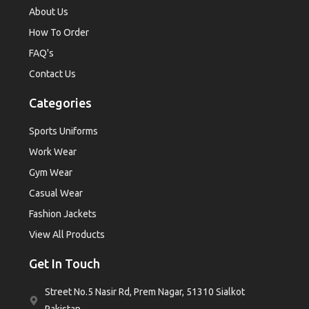
About Us
How To Order
FAQ's
Contact Us
Categories
Sports Uniforms
Work Wear
Gym Wear
Casual Wear
Fashion Jackets
View All Products
Get In Touch
Street No.5 Nasir Rd, Prem Nagar, 51310 Sialkot
Pakistan