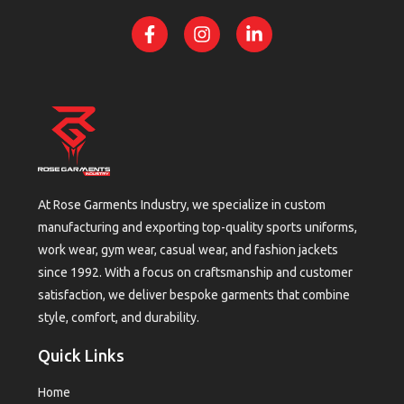
At Rose Garments Industry, we specialize in custom
manufacturing and exporting top-quality sports uniforms,
work wear, gym wear, casual wear, and fashion jackets
since 1992. With a focus on craftsmanship and customer
satisfaction, we deliver bespoke garments that combine
style, comfort, and durability.
Quick Links
Home