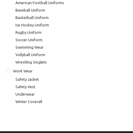
American Football Uniforms
Baseball Uniform
Basketball Uniform
Ice Hockey Uniform
Rugby Uniform
Soccer Uniform
Swimming Wear
Vollyball Uniform
Wrestling Singlets
Work Wear
Safety Jacket
Safety Vest
Underwear
Winter Coverall