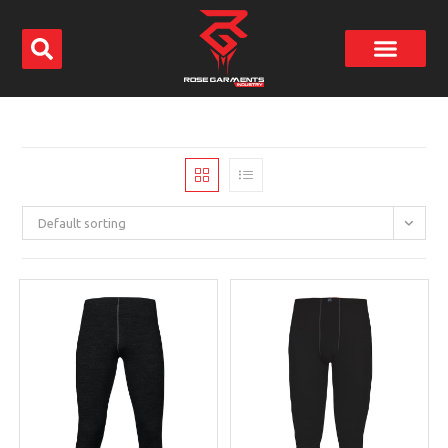
Default sorting