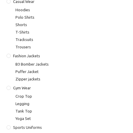
Casual Wear
Hoodies
Polo Shirts
Shorts
T-Shirts
Tracksuits
Trousers
Fashion Jackets
B3 Bomber Jackets
Puffer Jacket
Zipper jackets
Gym Wear
Crop Top
Legging
Tank Top
Yoga Set
Sports Uniforms