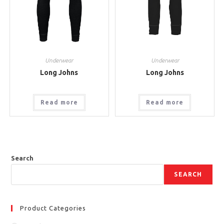
Underwear
Underwear
Long Johns
Long Johns
Read more
Read more
Search
SEARCH
Product Categories