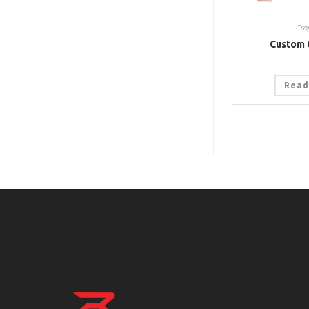
Cro
Custom 
Read