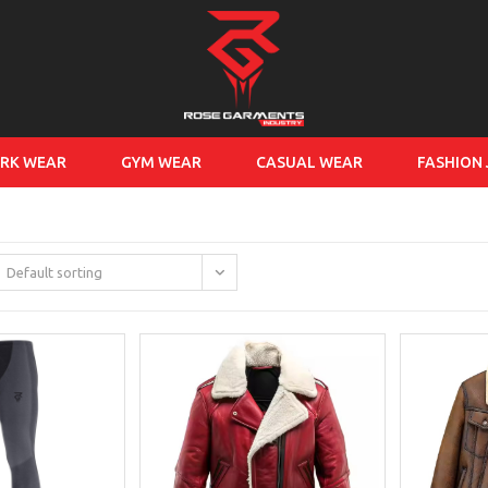
RK WEAR
GYM WEAR
CASUAL WEAR
FASHION
Default sorting