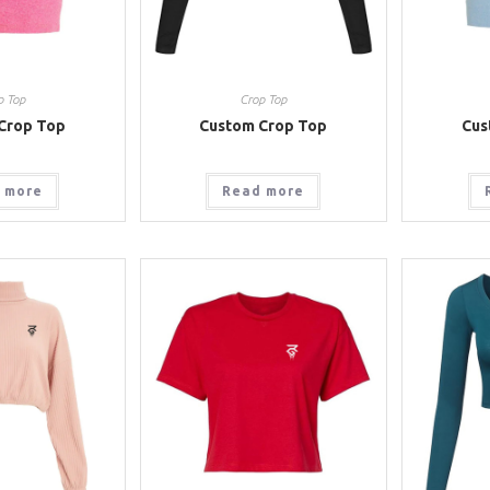
p Top
Crop Top
Crop Top
Custom Crop Top
Cus
 more
Read more