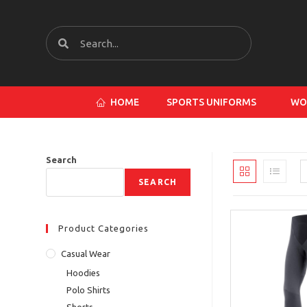
HOME
SPORTS UNIFORMS
WO
Search
SEARCH
Product Categories
Casual Wear
Hoodies
Polo Shirts