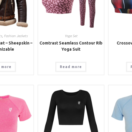
ts
,
Fashion Jackets
Yoga Set
et – Sheepskin –
Comtrast Seamless Contour Rib
Crossov
mizable
Yoga Suit
 more
Read more