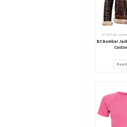
B3 Bomber Jacke
B3 Bomber Jack
Custo
Read