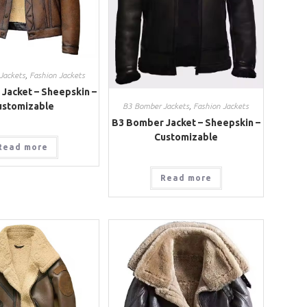
Jackets
,
Fashion Jackets
Jacket – Sheepskin –
ustomizable
B3 Bomber Jackets
,
Fashion Jackets
B3 Bomber Jacket – Sheepskin –
Customizable
Read more
Read more