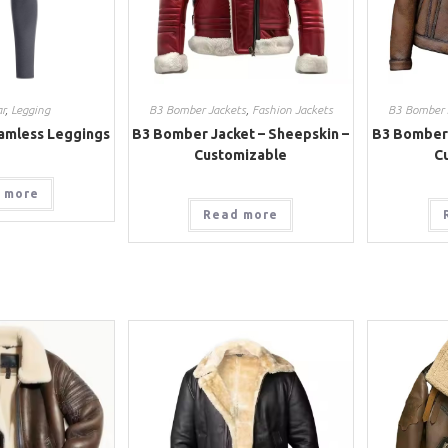
r
,
Legging
B3 Bomber Jackets
,
Fashion Jackets
B3 Bomber 
amless Leggings
B3 Bomber Jacket – Sheepskin –
B3 Bomber 
Customizable
C
 more
Read more