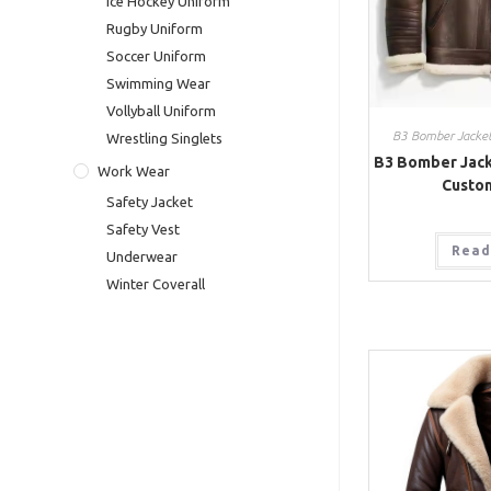
Ice Hockey Uniform
Rugby Uniform
Soccer Uniform
Swimming Wear
Vollyball Uniform
B3 Bomber Jacke
Wrestling Singlets
B3 Bomber Jack
Work Wear
Custo
Safety Jacket
Safety Vest
Read
Underwear
Winter Coverall