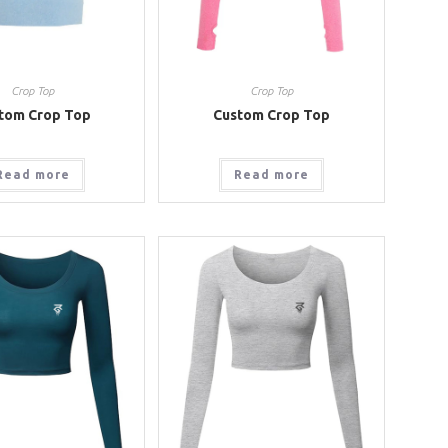
Crop Top
Crop Top
tom Crop Top
Custom Crop Top
Read more
Read more