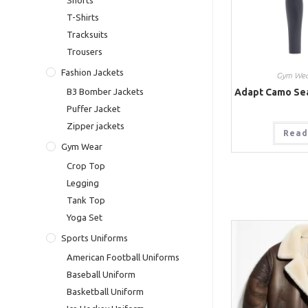
Shorts
T-Shirts
Tracksuits
Trousers
Fashion Jackets
Gym Wea
Adapt Camo Se
B3 Bomber Jackets
Puffer Jacket
Zipper jackets
Read
Gym Wear
Crop Top
Legging
Tank Top
Yoga Set
Sports Uniforms
American Football Uniforms
Baseball Uniform
Basketball Uniform