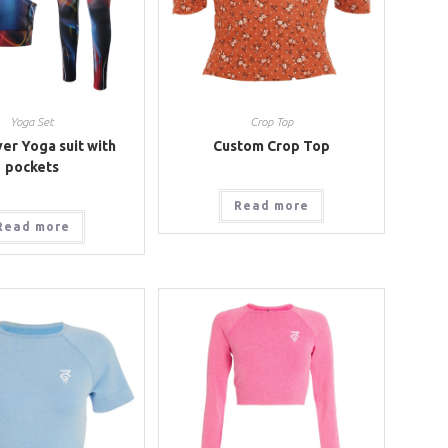
Yoga Set
Crop Top
er Yoga suit with
Custom Crop Top
pockets
Read more
Read more