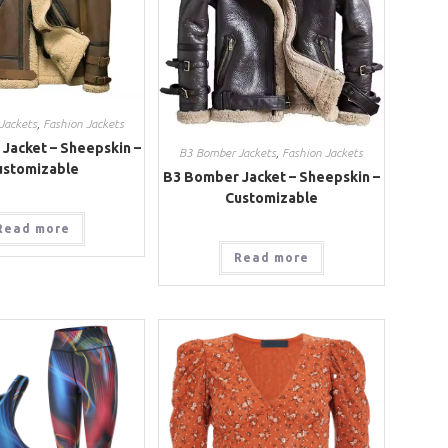
Jackets
,
Fashion Jackets
Jacket – Sheepskin –
B3 Bomber Jackets
,
Fashion Jackets
ustomizable
B3 Bomber Jacket – Sheepskin –
Customizable
Read more
Read more