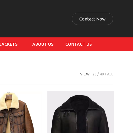
Contact Now
 JACKETS
ABOUT US
CONTACT US
VIEW:
20
40
ALL