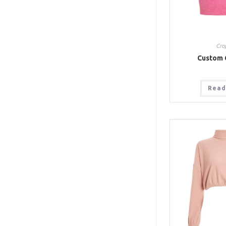
Cro
Custom 
Read