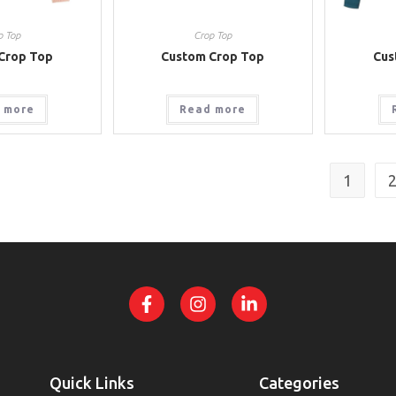
p Top
Crop Top
Crop Top
Custom Crop Top
Cus
 more
Read more
1
Quick Links
Categories