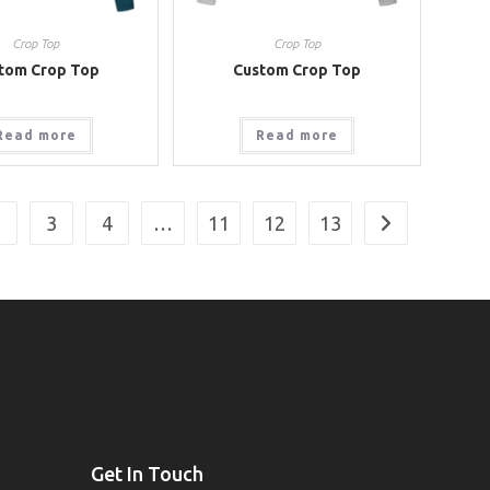
Crop Top
Crop Top
tom Crop Top
Custom Crop Top
Read more
Read more
2
3
4
…
11
12
13
Get In Touch