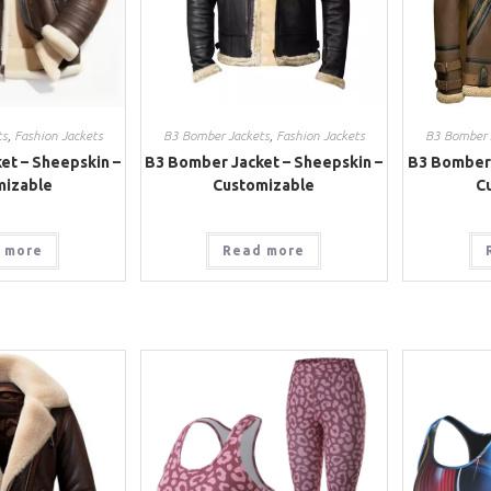
ts
,
Fashion Jackets
B3 Bomber Jackets
,
Fashion Jackets
B3 Bomber 
et – Sheepskin –
B3 Bomber Jacket – Sheepskin –
B3 Bomber 
mizable
Customizable
C
 more
Read more